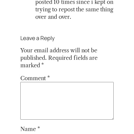
posted 10 times since i kept on
trying to repost the same thing
over and over.
Leave a Reply
Your email address will not be
published.
Required fields are
marked
*
Comment
*
Name
*