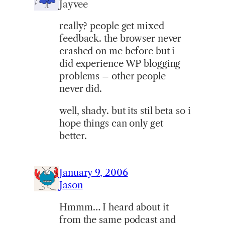
Jayvee
really? people get mixed
feedback. the browser never
crashed on me before but i
did experience WP blogging
problems – other people
never did.
well, shady. but its stil beta so i
hope things can only get
better.
January 9, 2006
Jason
Hmmm… I heard about it
from the same podcast and