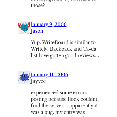
those?
January 9, 2006
Jason
Yup. WriteBoard is similar to
Writely. Backpack and Ta-da
list have gotten good reviews…
January 11, 2006
Jayvee
experienced some errors
posting because flock couldnt
find the server – apparently it
was a bug. my entry was