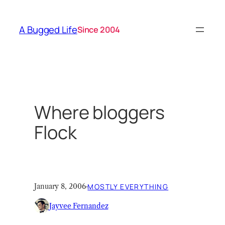
Skip
to
A Bugged Life
Since 2004
content
Where bloggers
Flock
January 8, 2006
·
MOSTLY EVERYTHING
Jayvee Fernandez