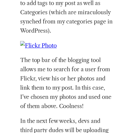
to add tags to my post as well as
Categories (which are miraculously
synched from my categories page in
WordPress).
The top bar of the blogging tool
allows me to search for a user from
Flickr, view his or her photos and
link them to my post. In this case,
I’ve chosen my photos and used one
of them above. Coolness!
In the next few weeks, devs and
third party dudes will be uploading