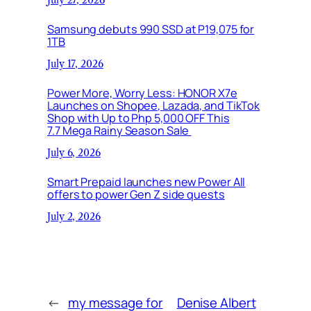
Samsung debuts 990 SSD at P19,075 for
1TB
July 17, 2026
Power More, Worry Less: HONOR X7e
Launches on Shopee, Lazada, and TikTok
Shop with Up to Php 5,000 OFF This
7.7 Mega Rainy Season Sale
July 6, 2026
Smart Prepaid launches new Power All
offers to power Gen Z side quests
July 2, 2026
←
my message for
Denise Albert