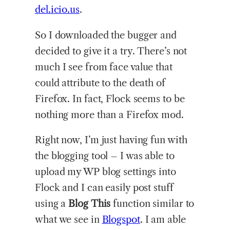
del.icio.us
.
So I downloaded the bugger and
decided to give it a try. There’s not
much I see from face value that
could attribute to the death of
Firefox. In fact, Flock seems to be
nothing more than a Firefox mod.
Right now, I’m just having fun with
the blogging tool – I was able to
upload my WP blog settings into
Flock and I can easily post stuff
using a
Blog This
function similar to
what we see in
Blogspot
. I am able