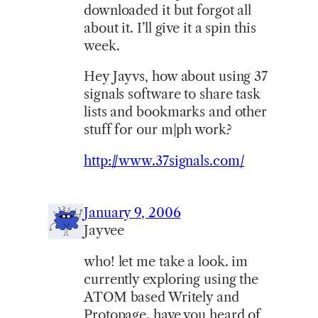
downloaded it but forgot all
about it. I’ll give it a spin this
week.
Hey Jayvs, how about using 37
signals software to share task
lists and bookmarks and other
stuff for our m|ph work?
http://www.37signals.com/
January 9, 2006
Jayvee
who! let me take a look. im
currently exploring using the
ATOM based Writely and
Protopage. have you heard of