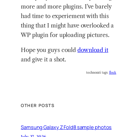
more and more plugins. I’ve barely
had time to experiement with this
thing that I might have overlooked a
WP plugin for uploading pictures.
Hope you guys could
download it
and give it a shot.
technorati tags:
flock
OTHER POSTS
Samsung Galaxy Z Fold8 sample photos
July 27, 2026