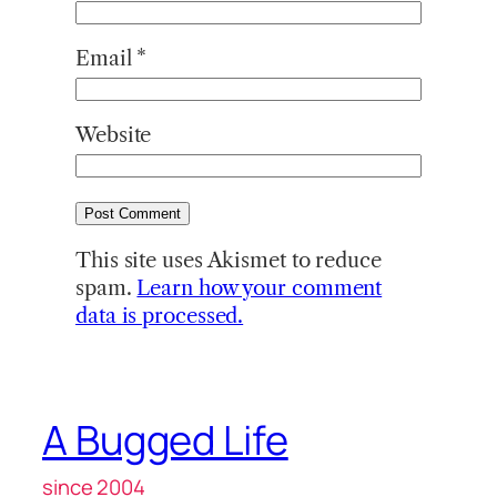
Email
*
Website
This site uses Akismet to reduce
spam.
Learn how your comment
data is processed.
A Bugged Life
since 2004