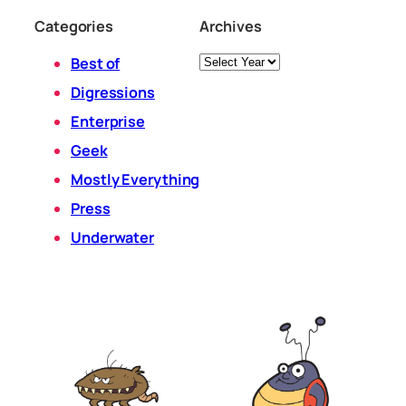
Categories
Archives
Archives
Best of
Digressions
Enterprise
Geek
Mostly Everything
Press
Underwater