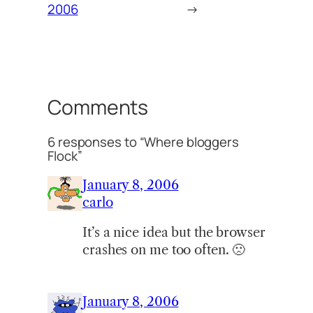
2006
→
Comments
6 responses to “Where bloggers
Flock”
January 8, 2006
carlo
It’s a nice idea but the browser
crashes on me too often. 🙁
January 8, 2006