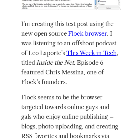
I’m
creating this test post using the
new open source
Flock browser
. I
was listening to an offshoot podcast
of Leo Laporte’s
This Week in Tec
h
,
titled
Inside the Net
. Episode 6
featured Chris Messina, one of
Flock’s founders.
Flock seems to be the browser
targeted towards online guys and
gals who enjoy online publishing –
blogs, photo uploading, and creating
RSS favorites and bookmarks via