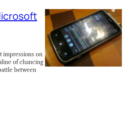
Microsoft
st impressions on
aline of chancing
 battle between