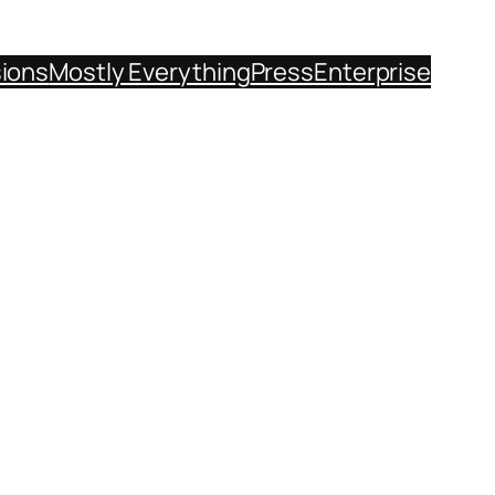
sions
Mostly Everything
Press
Enterprise