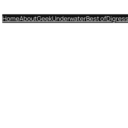
Home
About
Geek
Underwater
Best of
Digres