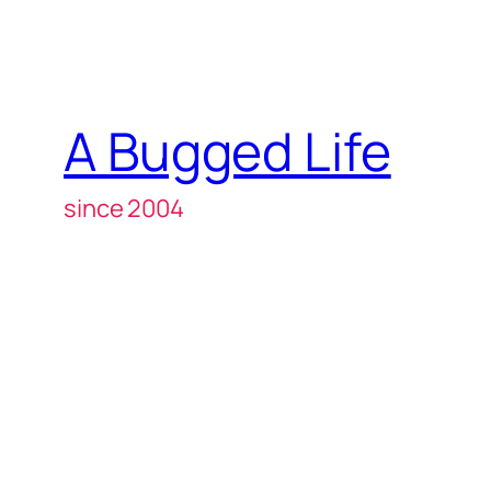
A Bugged Life
since 2004