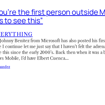
ou’re the first person outside 
s to see this”
VERYTHING
ohnny Benitez from Microsoft has also posted his fir
I continue let me just say that I haven’t felt the adren
e this since the early 2000’s. Back then when it was a
s Mobile, I’d have Elbert Cuenca…
nandez