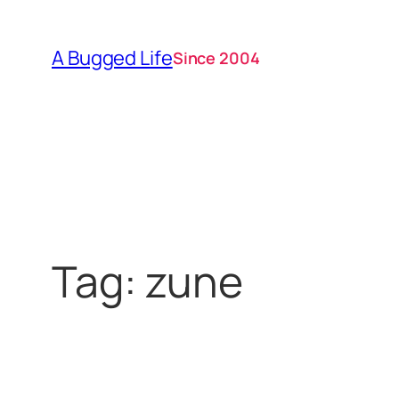
Skip
to
A Bugged Life
Since 2004
content
Tag:
zune