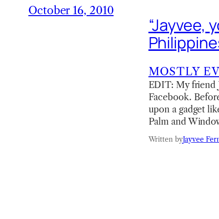
October 16, 2010
“Jayvee, y
Philippine
MOSTLY E
EDIT: My friend J
Facebook. Before 
upon a gadget lik
Palm and Window
Written by
Jayvee Fer