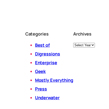
Categories
Archives
Archives
Best of
Digressions
Enterprise
Geek
Mostly Everything
Press
Underwater