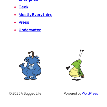
Geek
Mostly Everything
Press
Underwater
© 2025 A Bugged Life
Powered by
WordPress