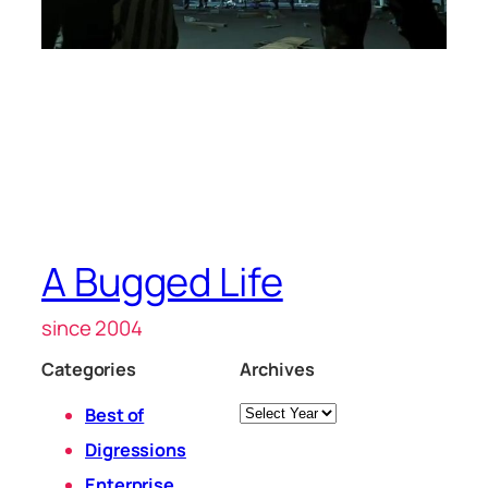
A Bugged Life
since 2004
Categories
Archives
Archives
Best of
Digressions
Enterprise