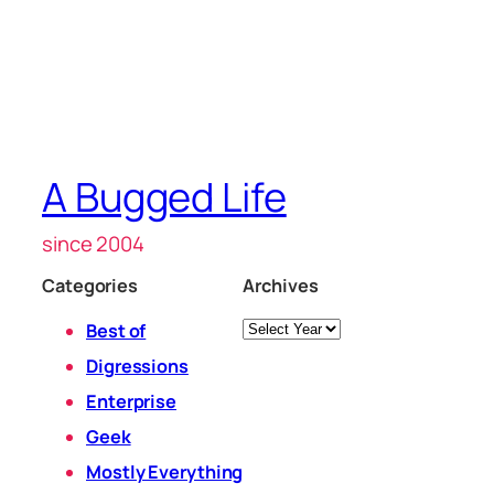
A Bugged Life
since 2004
Categories
Archives
Archives
Best of
Digressions
Enterprise
Geek
Mostly Everything