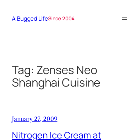
Skip
to
A Bugged Life
Since 2004
content
Tag:
Zenses Neo
Shanghai Cuisine
January 27, 2009
Nitrogen Ice Cream at