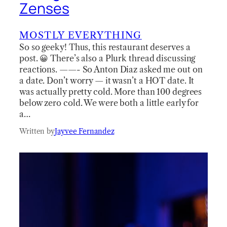
Zenses
MOSTLY EVERYTHING
So so geeky! Thus, this restaurant deserves a
post. 😀 There’s also a Plurk thread discussing
reactions. ——- So Anton Diaz asked me out on
a date. Don’t worry — it wasn’t a HOT date. It
was actually pretty cold. More than 100 degrees
below zero cold. We were both a little early for
a…
Written by
Jayvee Fernandez