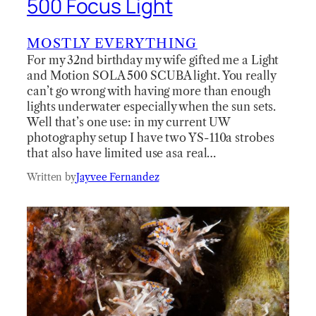
500 Focus Light
MOSTLY EVERYTHING
For my 32nd birthday my wife gifted me a Light
and Motion SOLA 500 SCUBA light. You really
can’t go wrong with having more than enough
lights underwater especially when the sun sets.
Well that’s one use: in my current UW
photography setup I have two YS-110a strobes
that also have limited use asa real…
Written by
Jayvee Fernandez