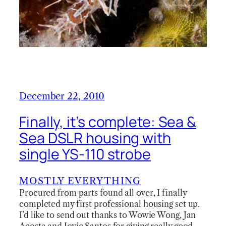
December 22, 2010
Finally, it’s complete: Sea &
Sea DSLR housing with
single YS-110 strobe
MOSTLY EVERYTHING
Procured from parts found all over, I finally
completed my first professional housing set up.
I’d like to send out thanks to Wowie Wong, Jan
Acosta and Jovic Santos for giving really good