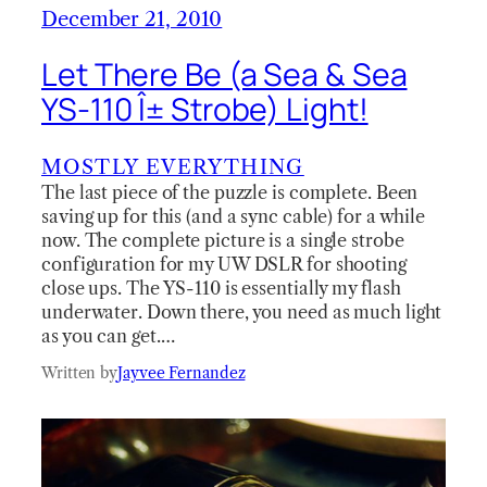
December 21, 2010
Let There Be (a Sea & Sea
YS-110 Î± Strobe) Light!
MOSTLY EVERYTHING
The last piece of the puzzle is complete. Been
saving up for this (and a sync cable) for a while
now. The complete picture is a single strobe
configuration for my UW DSLR for shooting
close ups. The YS-110 is essentially my flash
underwater. Down there, you need as much light
as you can get.…
Written by
Jayvee Fernandez