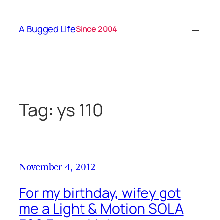
Skip
to
A Bugged Life
Since 2004
content
Tag:
ys 110
November 4, 2012
For my birthday, wifey got
me a Light & Motion SOLA