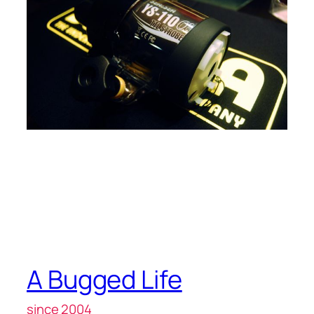
A Bugged Life
since 2004