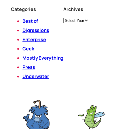
Categories
Archives
Archives
Best of
Digressions
Enterprise
Geek
Mostly Everything
Press
Underwater