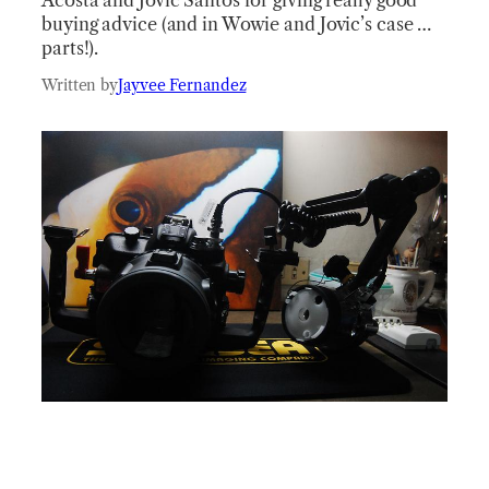
buying advice (and in Wowie and Jovic’s case …
parts!).
Written by
Jayvee Fernandez