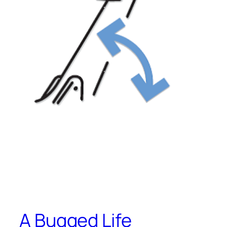
A Bugged Life