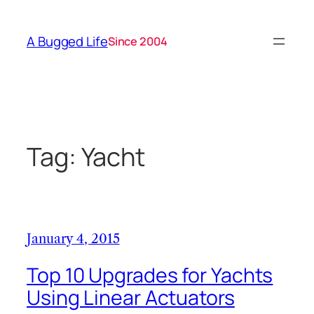
Skip
to
A Bugged Life
Since 2004
content
Tag:
Yacht
January 4, 2015
Top 10 Upgrades for Yachts
Using Linear Actuators