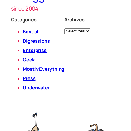
since 2004
Categories
Archives
Archives
Best of
Digressions
Enterprise
Geek
Mostly Everything
Press
Underwater