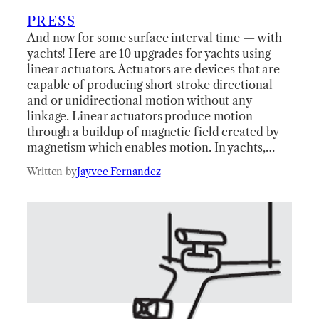
PRESS
And now for some surface interval time — with
yachts! Here are 10 upgrades for yachts using
linear actuators. Actuators are devices that are
capable of producing short stroke directional
and or unidirectional motion without any
linkage. Linear actuators produce motion
through a buildup of magnetic field created by
magnetism which enables motion. In yachts,…
Written by
Jayvee Fernandez