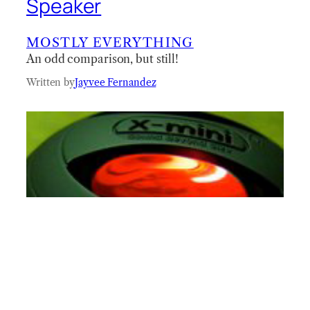
Speaker
MOSTLY EVERYTHING
An odd comparison, but still!
Written by
Jayvee Fernandez