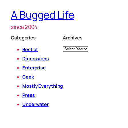
A Bugged Life
since 2004
Categories
Archives
Archives
Best of
Digressions
Enterprise
Geek
Mostly Everything
Press
Underwater