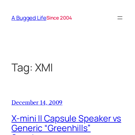
Skip
to
A Bugged Life
Since 2004
content
Tag:
XMI
December 14, 2009
X-mini II Capsule Speaker vs
Generic “Greenhills”