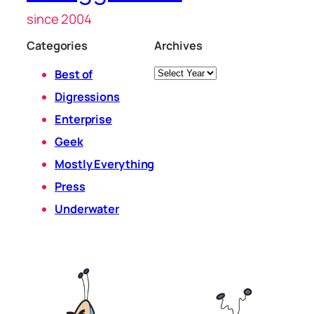
since 2004
Categories
Archives
Archives
Best of
Digressions
Enterprise
Geek
Mostly Everything
Press
Underwater