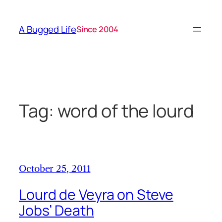
Skip
to
A Bugged Life
Since 2004
content
Tag:
word of the lourd
October 25, 2011
Lourd de Veyra on Steve
Jobs’ Death