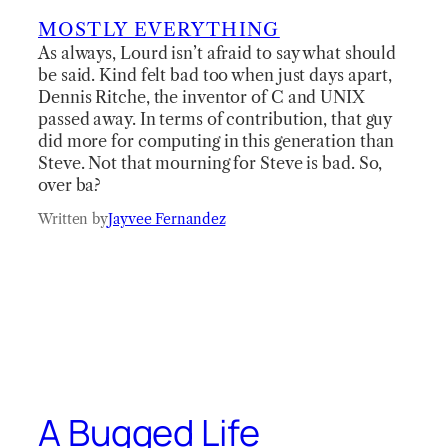
MOSTLY EVERYTHING
As always, Lourd isn’t afraid to say what should
be said. Kind felt bad too when just days apart,
Dennis Ritche, the inventor of C and UNIX
passed away. In terms of contribution, that guy
did more for computing in this generation than
Steve. Not that mourning for Steve is bad. So,
over ba?
Written by
Jayvee Fernandez
A Bugged Life