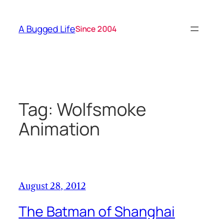
Skip
to
A Bugged Life
Since 2004
content
Tag:
Wolfsmoke
Animation
August 28, 2012
The Batman of Shanghai