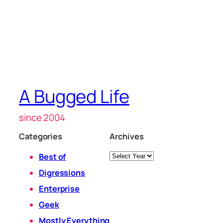
A Bugged Life
since 2004
Categories
Archives
Archives
Best of
Digressions
Enterprise
Geek
Mostly Everything