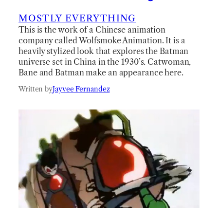
MOSTLY EVERYTHING
This is the work of a Chinese animation
company called Wolfsmoke Animation. It is a
heavily stylized look that explores the Batman
universe set in China in the 1930’s. Catwoman,
Bane and Batman make an appearance here.
Written by
Jayvee Fernandez