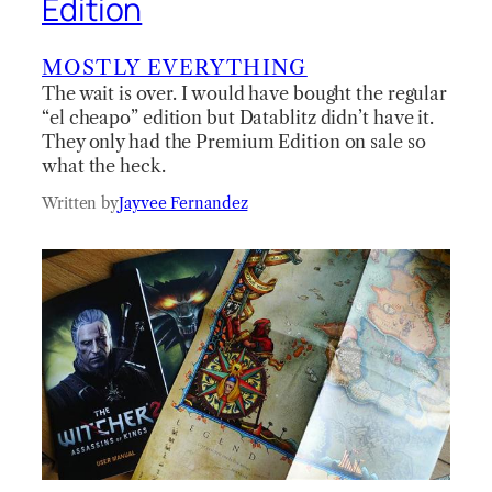
Edition
MOSTLY EVERYTHING
The wait is over. I would have bought the regular
“el cheapo” edition but Datablitz didn’t have it.
They only had the Premium Edition on sale so
what the heck.
Written by
Jayvee Fernandez