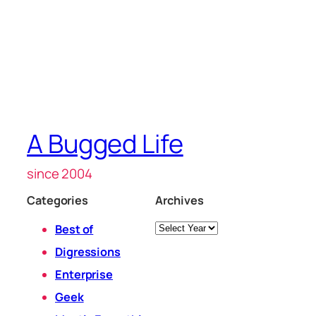
A Bugged Life
since 2004
Categories
Archives
Archives
Best of
Digressions
Enterprise
Geek