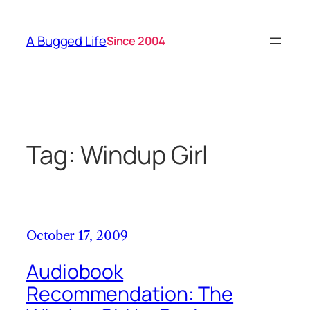
Skip
to
A Bugged Life
Since 2004
content
Tag:
Windup Girl
October 17, 2009
Audiobook
Recommendation: The