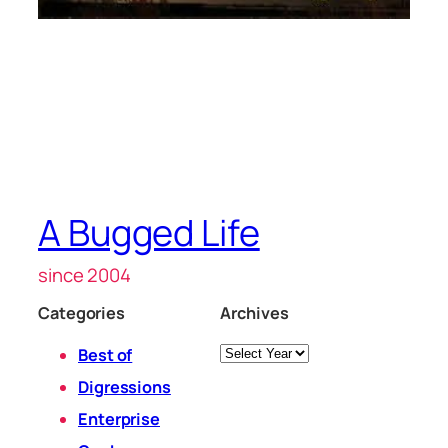
A Bugged Life
since 2004
Categories
Archives
Archives
Best of
Digressions
Enterprise