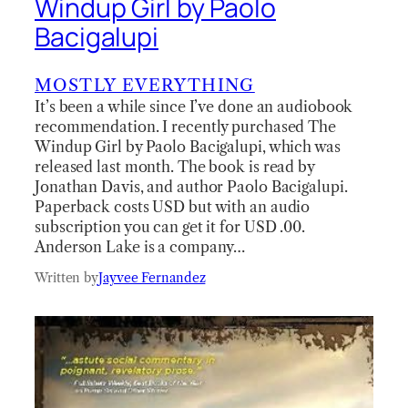
Windup Girl by Paolo
Bacigalupi
MOSTLY EVERYTHING
It’s been a while since I’ve done an audiobook
recommendation. I recently purchased The
Windup Girl by Paolo Bacigalupi, which was
released last month. The book is read by
Jonathan Davis, and author Paolo Bacigalupi.
Paperback costs USD but with an audio
subscription you can get it for USD .00.
Anderson Lake is a company…
Written by
Jayvee Fernandez