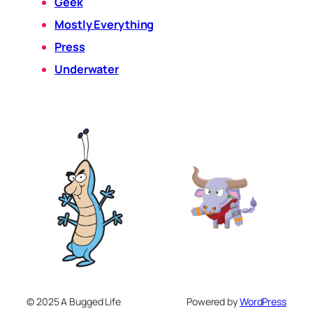
Geek
Mostly Everything
Press
Underwater
© 2025 A Bugged Life
Powered by
WordPress