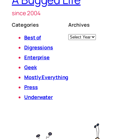
since 2004
Categories
Archives
Archives
Best of
Digressions
Enterprise
Geek
Mostly Everything
Press
Underwater