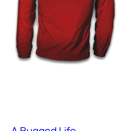
A Bugged Life