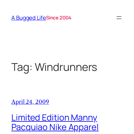
Skip
to
A Bugged Life
Since 2004
content
Tag:
Windrunners
April 24, 2009
Limited Edition Manny
Pacquiao Nike Apparel