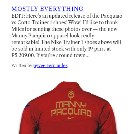
MOSTLY EVERYTHING
EDIT: Here’s an updated release of the Pacquiao
vs Cotto Trainer 1 shoes! Wow! I’d like to thank
Miles for sending these photos over — the new
Manny Pacquiao apparel look really
remarkable! The Nike Trainer 1 shoes above will
be sold in limited stock with only 49 pairs at
P5,209.00. If you’re around town…
Written by
Jayvee Fernandez