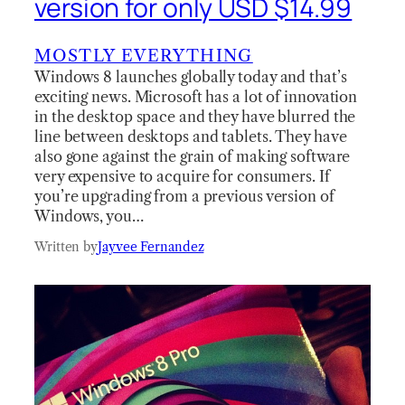
version for only USD $14.99
MOSTLY EVERYTHING
Windows 8 launches globally today and that’s
exciting news. Microsoft has a lot of innovation
in the desktop space and they have blurred the
line between desktops and tablets. They have
also gone against the grain of making software
very expensive to acquire for consumers. If
you’re upgrading from a previous version of
Windows, you…
Written by
Jayvee Fernandez