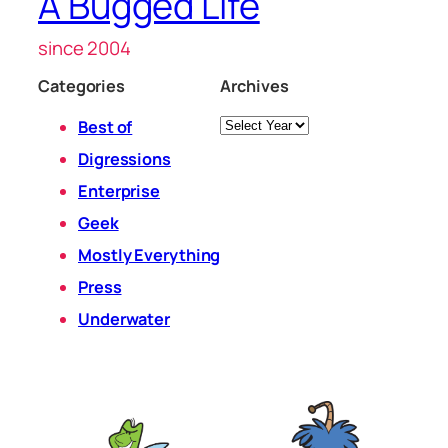
A Bugged Life
since 2004
Categories
Archives
Archives
Best of
Digressions
Enterprise
Geek
Mostly Everything
Press
Underwater