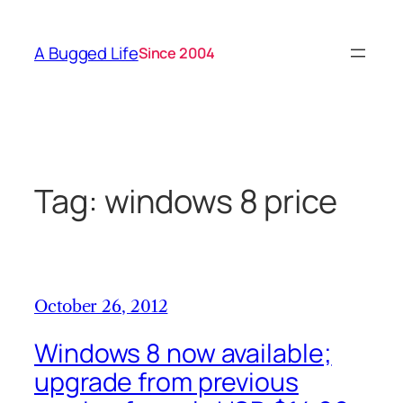
Skip
to
A Bugged Life
Since 2004
content
Tag:
windows 8 price
October 26, 2012
Windows 8 now available;
upgrade from previous