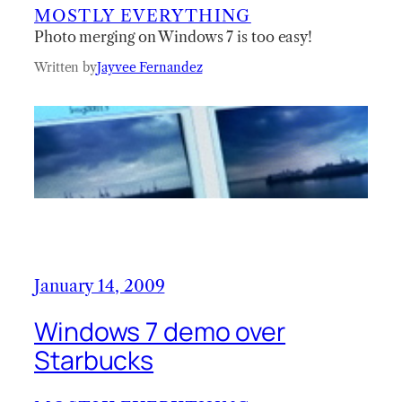
MOSTLY EVERYTHING
Photo merging on Windows 7 is too easy!
Written by
Jayvee Fernandez
January 14, 2009
Windows 7 demo over
Starbucks