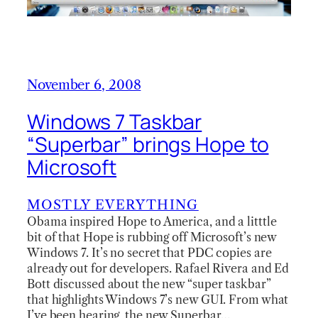
November 6, 2008
Windows 7 Taskbar
“Superbar” brings Hope to
Microsoft
MOSTLY EVERYTHING
Obama inspired Hope to America, and a litttle
bit of that Hope is rubbing off Microsoft’s new
Windows 7. It’s no secret that PDC copies are
already out for developers. Rafael Rivera and Ed
Bott discussed about the new “super taskbar”
that highlights Windows 7’s new GUI. From what
I’ve been hearing, the new Superbar…