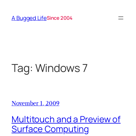
Skip
to
A Bugged Life
Since 2004
content
Tag:
Windows 7
November 1, 2009
Multitouch and a Preview of
Surface Computing