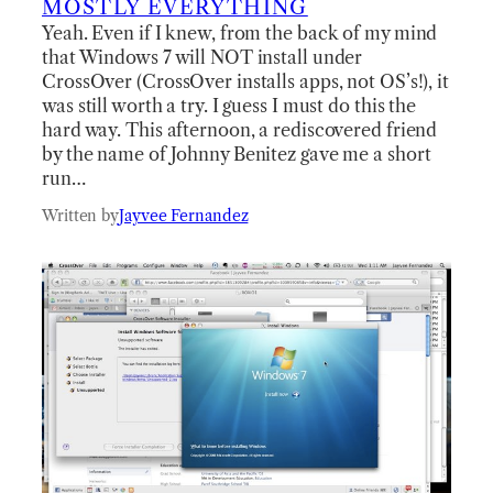
MOSTLY EVERYTHING
Yeah. Even if I knew, from the back of my mind
that Windows 7 will NOT install under
CrossOver (CrossOver installs apps, not OS’s!), it
was still worth a try. I guess I must do this the
hard way. This afternoon, a rediscovered friend
by the name of Johnny Benitez gave me a short
run…
Written by
Jayvee Fernandez