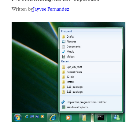
Written by
Jayvee Fernandez