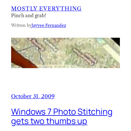
MOSTLY EVERYTHING
Pinch and grab!
Written by
Jayvee Fernandez
October 31, 2009
Windows 7 Photo Stitching
gets two thumbs up