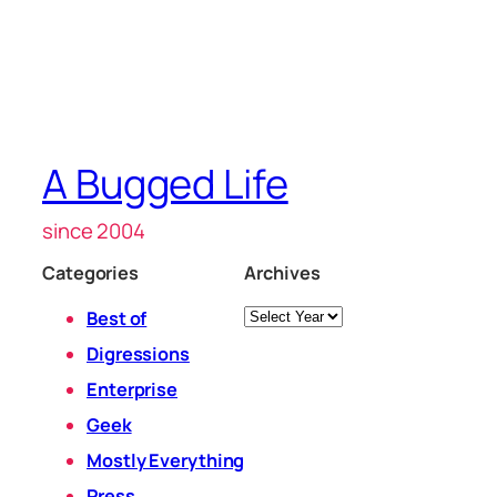
A Bugged Life
since 2004
Categories
Archives
Archives
Best of
Digressions
Enterprise
Geek
Mostly Everything
Press