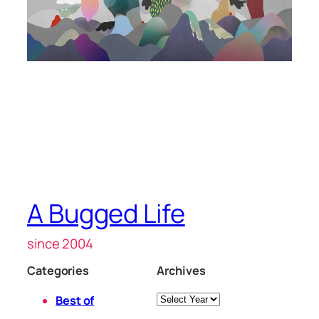
A Bugged Life
since 2004
Categories
Archives
Archives
Best of