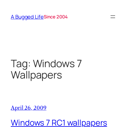
Skip
to
A Bugged Life
Since 2004
content
Tag:
Windows 7
Wallpapers
April 26, 2009
Windows 7 RC1 wallpapers