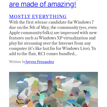
are made of amazing!
MOSTLY EVERYTHING
With the first release candidate for Windows 7
due on the 5th of May, the community (yes, even
Apple community folks) are impressed with new
features such as Windows XP virtualization and
play list streaming over the Internet from any
computer (it’s like last.fm for Windows Live). To
add to the flair, RC1 comes bundled…
Written by
Jayvee Fernandez