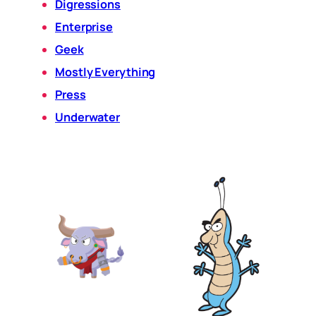
Digressions
Enterprise
Geek
Mostly Everything
Press
Underwater