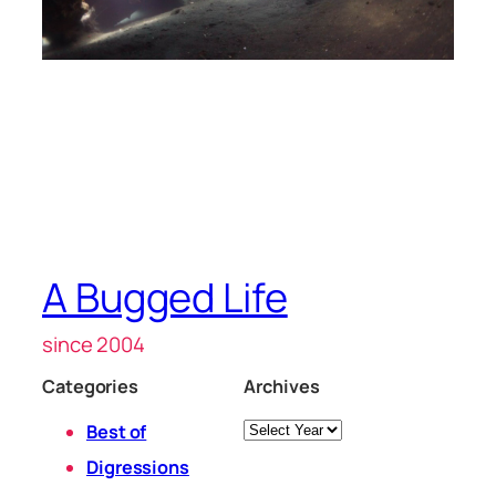
A Bugged Life
since 2004
Categories
Archives
Archives
Best of
Digressions