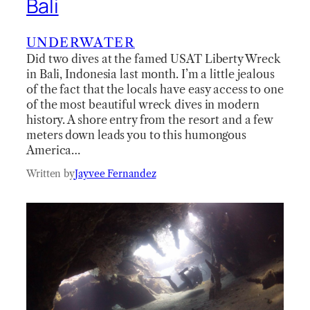
Bali
UNDERWATER
Did two dives at the famed USAT Liberty Wreck
in Bali, Indonesia last month. I’m a little jealous
of the fact that the locals have easy access to one
of the most beautiful wreck dives in modern
history. A shore entry from the resort and a few
meters down leads you to this humongous
America…
Written by
Jayvee Fernandez