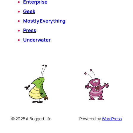
Enterprise
Geek
Mostly Everything
Press
Underwater
© 2025 A Bugged Life
Powered by
WordPress