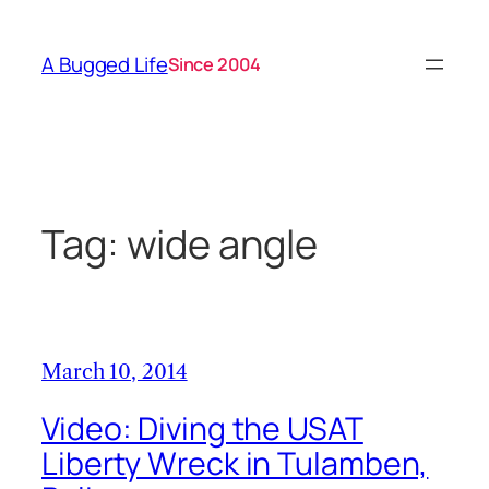
Skip
to
A Bugged Life
Since 2004
content
Tag:
wide angle
March 10, 2014
Video: Diving the USAT
Liberty Wreck in Tulamben,