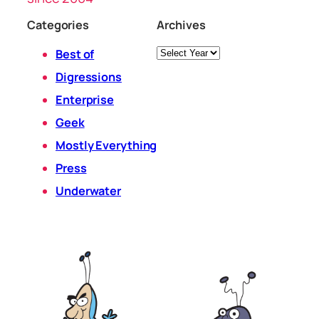
Categories
Archives
Archives
Best of
Digressions
Enterprise
Geek
Mostly Everything
Press
Underwater