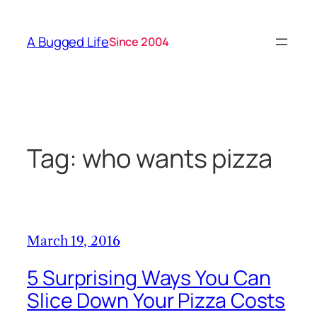
Skip
to
A Bugged Life
Since 2004
content
Tag:
who wants pizza
March 19, 2016
5 Surprising Ways You Can
Slice Down Your Pizza Costs