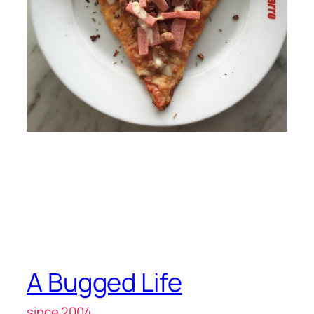
A Bugged Life
since 2004