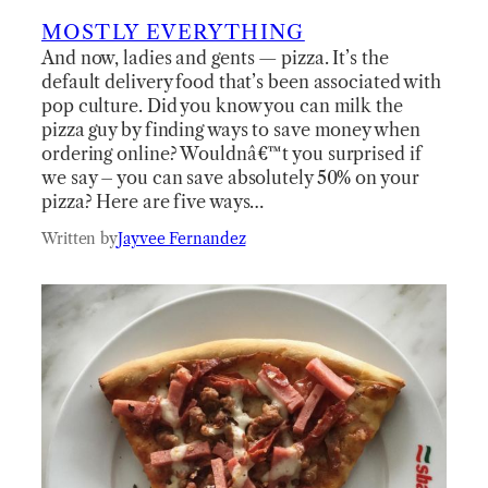
MOSTLY EVERYTHING
And now, ladies and gents — pizza. It’s the
default delivery food that’s been associated with
pop culture. Did you know you can milk the
pizza guy by finding ways to save money when
ordering online? Wouldnâ€™t you surprised if
we say – you can save absolutely 50% on your
pizza? Here are five ways…
Written by
Jayvee Fernandez