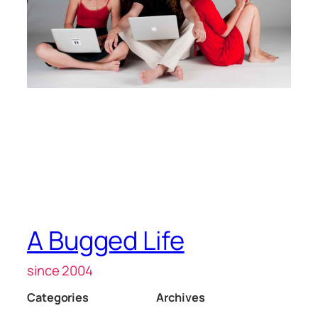
A Bugged Life
since 2004
Categories
Archives