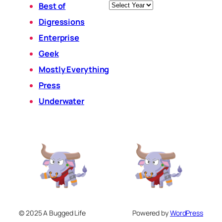
Archives
Best of
Digressions
Enterprise
Geek
Mostly Everything
Press
Underwater
© 2025 A Bugged Life
Powered by
WordPress