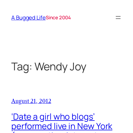
Skip
to
A Bugged Life
Since 2004
content
Tag:
Wendy Joy
August 21, 2012
‘Date a girl who blogs’
performed live in New York