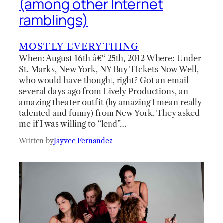
(among other Internet
ramblings)
MOSTLY EVERYTHING
When: August 16th â€“ 25th, 2012 Where: Under
St. Marks, New York, NY Buy TIckets Now Well,
who would have thought, right? Got an email
several days ago from Lively Productions, an
amazing theater outfit (by amazing I mean really
talented and funny) from New York. They asked
me if I was willing to “lend”…
Written by
Jayvee Fernandez