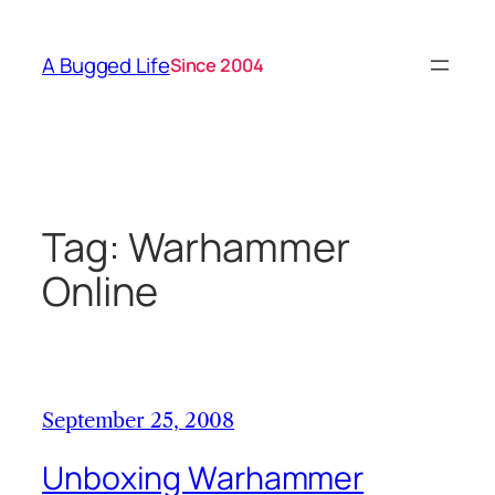
Skip
to
A Bugged Life
Since 2004
content
Tag:
Warhammer
Online
September 25, 2008
Unboxing Warhammer