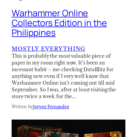
Warhammer Online
Collectors Edition in the
Philippines
MOSTLY EVERYTHING
This is probably the most valuable piece of
paper in my room right now. It’s been an
incessant habit – me checking DataBlitz for
anything new even if I very well know that
Warhammer Online isn’t coming out till mid
September. So I was, after at least visiting the
store twice a week for the…
Written by
Jayvee Fernandez