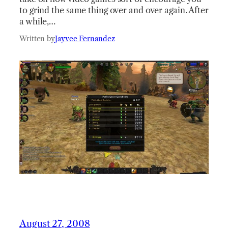
to grind the same thing over and over again. After
a while,…
Written by
Jayvee Fernandez
August 27, 2008