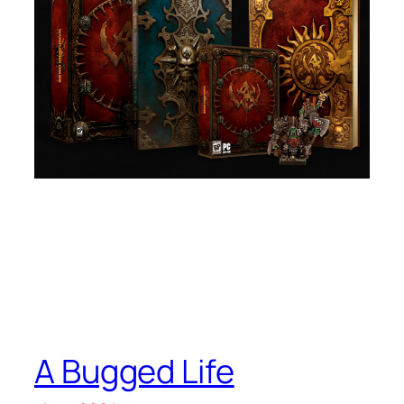
A Bugged Life