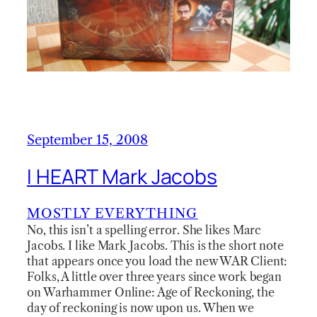
September 15, 2008
I HEART Mark Jacobs
MOSTLY EVERYTHING
No, this isn’t a spelling error. She likes Marc
Jacobs. I like Mark Jacobs. This is the short note
that appears once you load the new WAR Client:
Folks, A little over three years since work began
on Warhammer Online: Age of Reckoning, the
day of reckoning is now upon us. When we