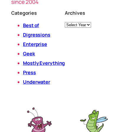
since 2004
Categories
Archives
Archives
Best of
Digressions
Enterprise
Geek
Mostly Everything
Press
Underwater