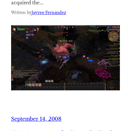
acquired the…
Written by
Jayvee Fernandez
September 14, 2008