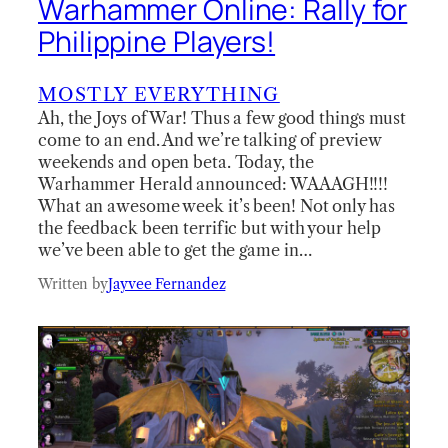
Warhammer Online: Rally for
Philippine Players!
MOSTLY EVERYTHING
Ah, the Joys of War! Thus a few good things must
come to an end. And we’re talking of preview
weekends and open beta. Today, the
Warhammer Herald announced: WAAAGH!!!!
What an awesome week it’s been! Not only has
the feedback been terrific but with your help
we’ve been able to get the game in…
Written by
Jayvee Fernandez