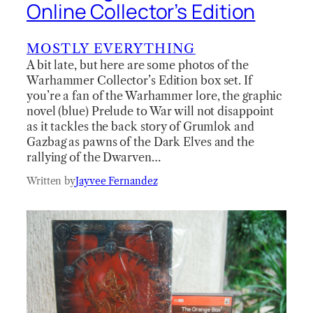
Online Collector’s Edition
MOSTLY EVERYTHING
A bit late, but here are some photos of the
Warhammer Collector’s Edition box set. If
you’re a fan of the Warhammer lore, the graphic
novel (blue) Prelude to War will not disappoint
as it tackles the back story of Grumlok and
Gazbag as pawns of the Dark Elves and the
rallying of the Dwarven…
Written by
Jayvee Fernandez