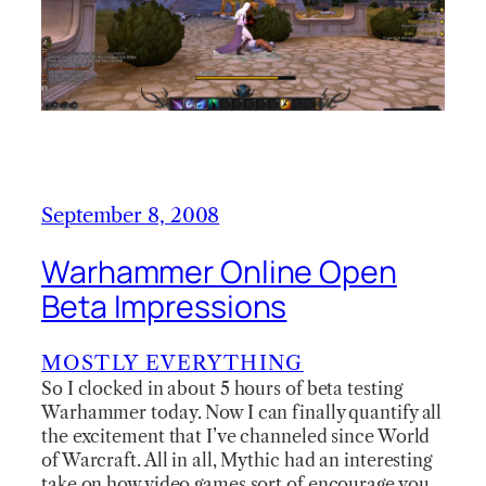
September 8, 2008
Warhammer Online Open
Beta Impressions
MOSTLY EVERYTHING
So I clocked in about 5 hours of beta testing
Warhammer today. Now I can finally quantify all
the excitement that I’ve channeled since World
of Warcraft. All in all, Mythic had an interesting
take on how video games sort of encourage you