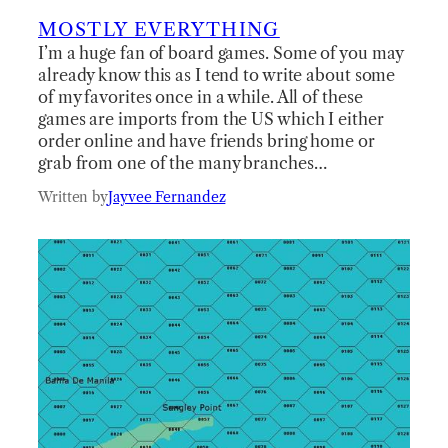
MOSTLY EVERYTHING
I’m a huge fan of board games. Some of you may
already know this as I tend to write about some
of my favorites once in a while. All of these
games are imports from the US which I either
order online and have friends bring home or
grab from one of the many branches…
Written by
Jayvee Fernandez