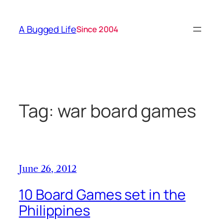
Skip
to
A Bugged Life
Since 2004
content
Tag:
war board games
June 26, 2012
10 Board Games set in the
Philippines