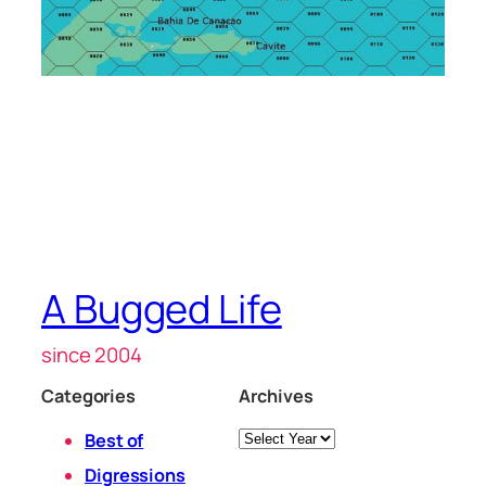
A Bugged Life
since 2004
Categories
Archives
Archives
Best of
Digressions