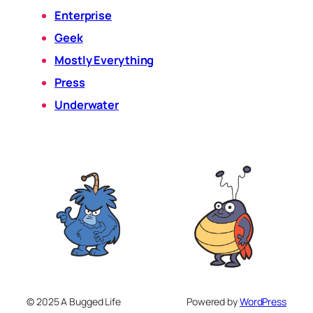
Enterprise
Geek
Mostly Everything
Press
Underwater
© 2025 A Bugged Life
Powered by
WordPress