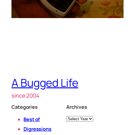
A Bugged Life
since 2004
Categories
Archives
Archives
Best of
Digressions