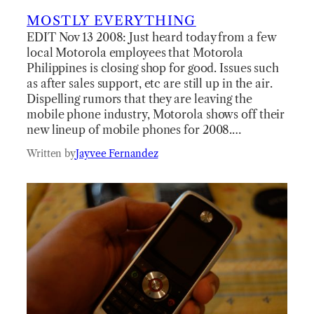
MOSTLY EVERYTHING
EDIT Nov 13 2008: Just heard today from a few
local Motorola employees that Motorola
Philippines is closing shop for good. Issues such
as after sales support, etc are still up in the air.
Dispelling rumors that they are leaving the
mobile phone industry, Motorola shows off their
new lineup of mobile phones for 2008.…
Written by
Jayvee Fernandez