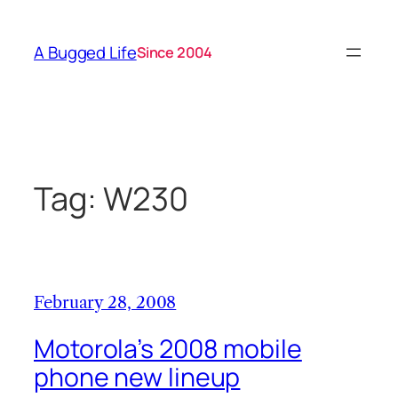
Skip
to
A Bugged Life
Since 2004
content
Tag:
W230
February 28, 2008
Motorola’s 2008 mobile
phone new lineup