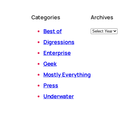
Categories
Archives
Archives
Best of
Digressions
Enterprise
Geek
Mostly Everything
Press
Underwater