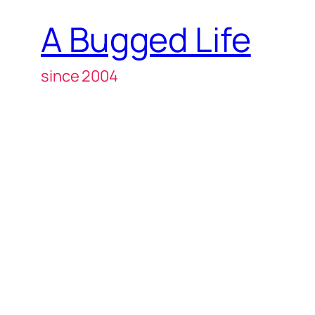
A Bugged Life
since 2004