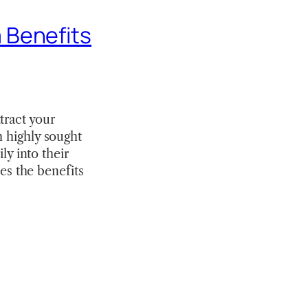
 Benefits
tract your
h highly sought
ly into their
s the benefits