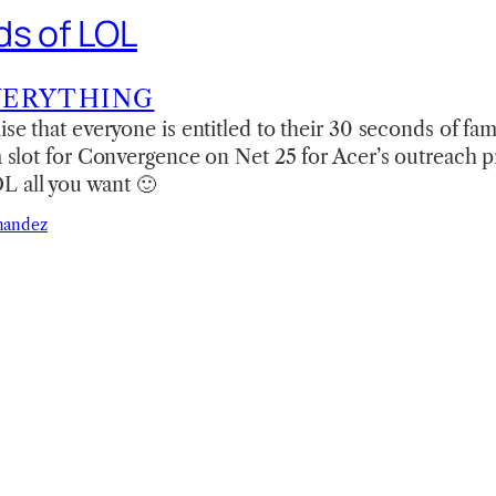
s of LOL
VERYTHING
ise that everyone is entitled to their 30 seconds of fam
 a slot for Convergence on Net 25 for Acer’s outreach 
 all you want 🙂
nandez