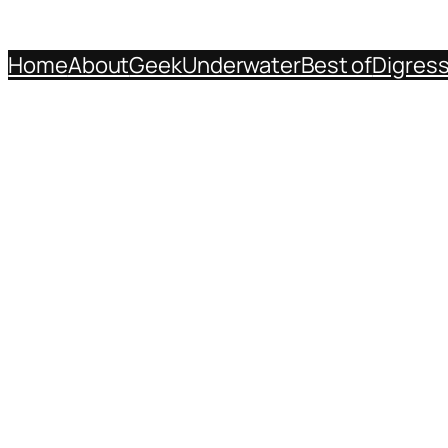
Home
About
Geek
Underwater
Best of
Digres