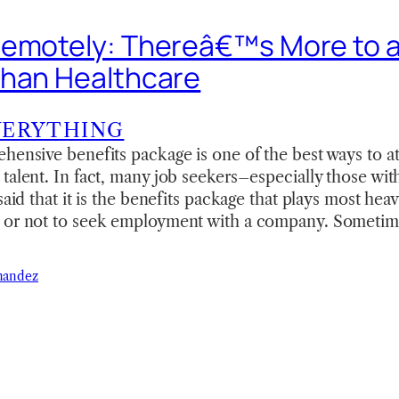
emotely: Thereâ€™s More to a
than Healthcare
VERYTHING
hensive benefits package is one of the best ways to at
talent. In fact, many job seekers–especially those wit
said that it is the benefits package that plays most heavi
 or not to seek employment with a company. Sometime
nandez