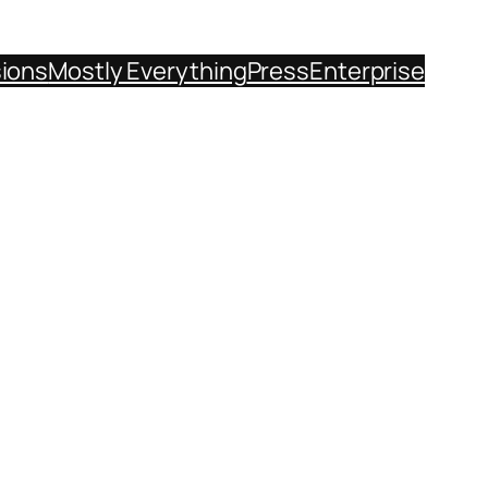
sions
Mostly Everything
Press
Enterprise