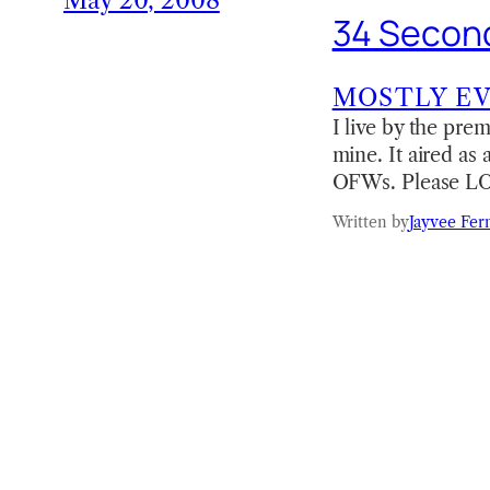
May 20, 2008
34 Second
MOSTLY E
I live by the prem
mine. It aired as
OFWs. Please LOL
Written by
Jayvee Fer