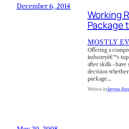
December 6, 2014
Working R
Package 
MOSTLY E
Offering a compre
industryâ€™s top 
after skills–have 
decision whether
package…
Written by
Jayvee Fer