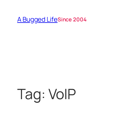
Skip
to
A Bugged Life
Since 2004
content
Tag:
VoIP