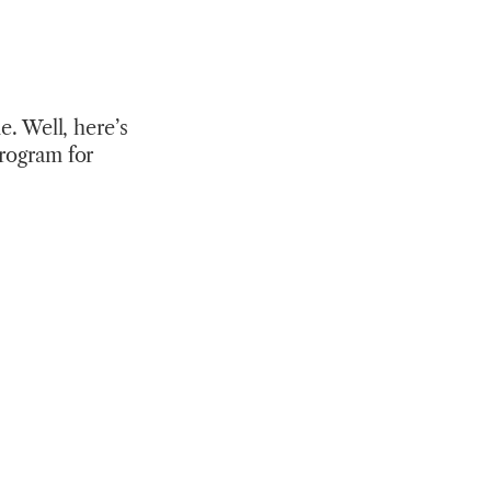
e. Well, here’s
program for