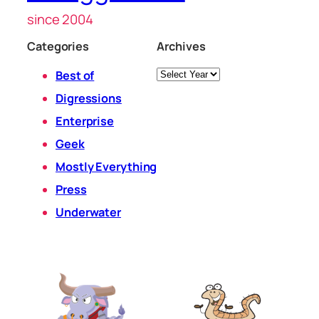
since 2004
Categories
Archives
Archives
Best of
Digressions
Enterprise
Geek
Mostly Everything
Press
Underwater