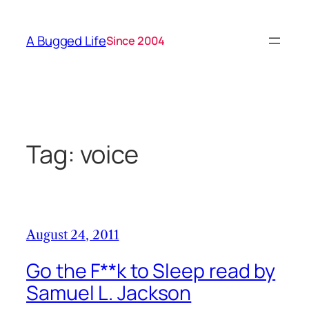
Skip
to
A Bugged Life
Since 2004
content
Tag:
voice
August 24, 2011
Go the F**k to Sleep read by
Samuel L. Jackson