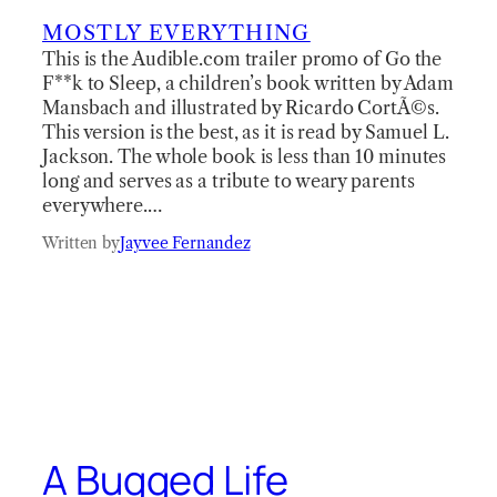
MOSTLY EVERYTHING
This is the Audible.com trailer promo of Go the
F**k to Sleep, a children’s book written by Adam
Mansbach and illustrated by Ricardo CortÃ©s.
This version is the best, as it is read by Samuel L.
Jackson. The whole book is less than 10 minutes
long and serves as a tribute to weary parents
everywhere.…
Written by
Jayvee Fernandez
A Bugged Life