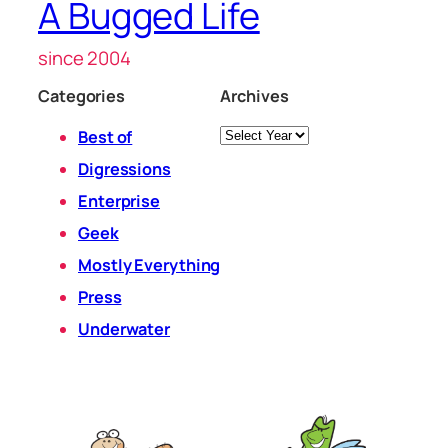
A Bugged Life
since 2004
Categories
Archives
Archives
Best of
Digressions
Enterprise
Geek
Mostly Everything
Press
Underwater