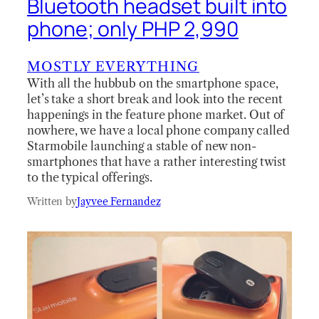
Bluetooth headset built into
phone; only PHP 2,990
MOSTLY EVERYTHING
With all the hubbub on the smartphone space,
let’s take a short break and look into the recent
happenings in the feature phone market. Out of
nowhere, we have a local phone company called
Starmobile launching a stable of new non-
smartphones that have a rather interesting twist
to the typical offerings.
Written by
Jayvee Fernandez