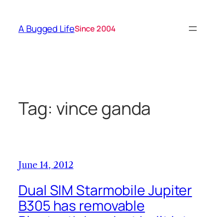
Skip
to
A Bugged Life
Since 2004
content
Tag:
vince ganda
June 14, 2012
Dual SIM Starmobile Jupiter
B305 has removable