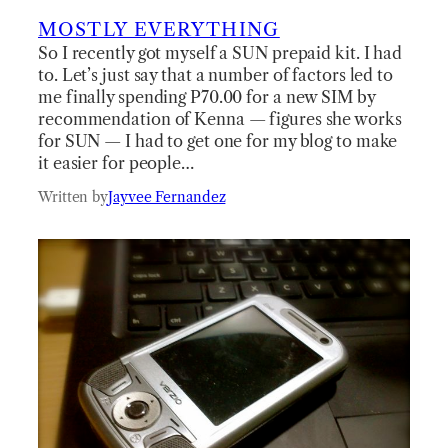
MOSTLY EVERYTHING
So I recently got myself a SUN prepaid kit. I had
to. Let’s just say that a number of factors led to
me finally spending P70.00 for a new SIM by
recommendation of Kenna — figures she works
for SUN — I had to get one for my blog to make
it easier for people…
Written by
Jayvee Fernandez