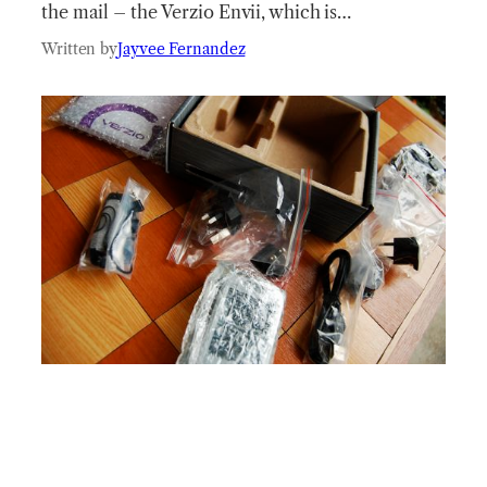
the mail – the Verzio Envii, which is…
Written by
Jayvee Fernandez