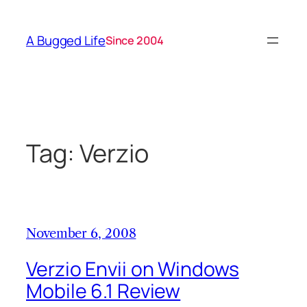
Skip
to
A Bugged Life
Since 2004
content
Tag:
Verzio
November 6, 2008
Verzio Envii on Windows
Mobile 6.1 Review