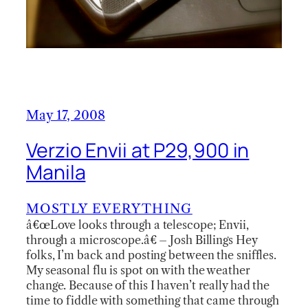
May 17, 2008
Verzio Envii at P29,900 in
Manila
MOSTLY EVERYTHING
â€œLove looks through a telescope; Envii,
through a microscope.â€ – Josh Billings Hey
folks, I’m back and posting between the sniffles.
My seasonal flu is spot on with the weather
change. Because of this I haven’t really had the
time to fiddle with something that came through