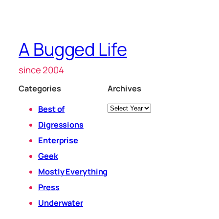
A Bugged Life
since 2004
Categories
Archives
Archives
Best of
Digressions
Enterprise
Geek
Mostly Everything
Press
Underwater