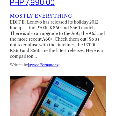
PHP 7,990.00
MOSTLY EVERYTHING
EDIT II: Lenovo has released its holiday 2012
lineup — the P700i, K860 and S560 models.
There is also an upgrade to the A60, the A65 and
the more recent A60+. Check them out! So as
not to confuse with the timelines, the P700i,
K860 and S560 are the latest releases. Here is a
comparison…
Written by
Jayvee Fernandez