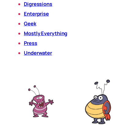
Digressions
Enterprise
Geek
Mostly Everything
Press
Underwater