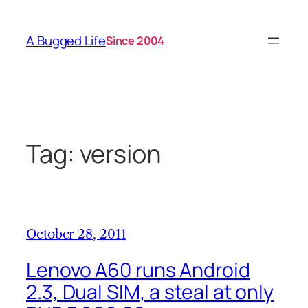
Skip
to
A Bugged Life
Since 2004
content
Tag:
version
October 28, 2011
Lenovo A60 runs Android
2.3, Dual SIM, a steal at only