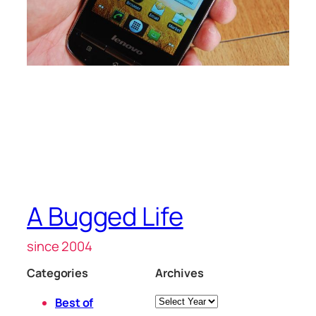
A Bugged Life
since 2004
Categories
Archives
Archives
Best of