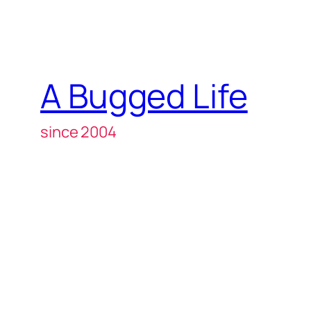
A Bugged Life
since 2004