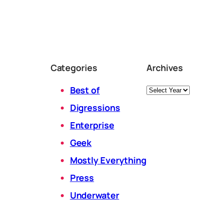
Categories
Archives
Archives
Best of
Digressions
Enterprise
Geek
Mostly Everything
Press
Underwater