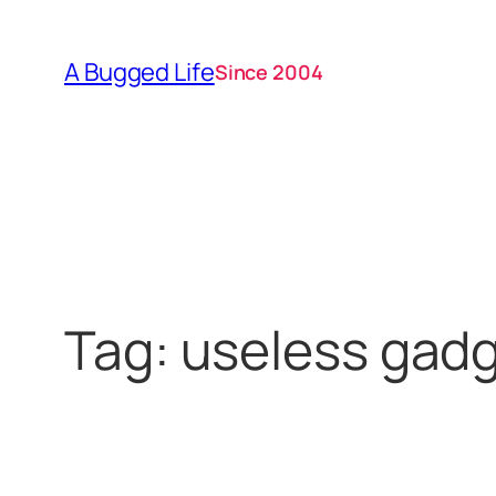
Skip
to
A Bugged Life
Since 2004
content
Tag:
useless gad