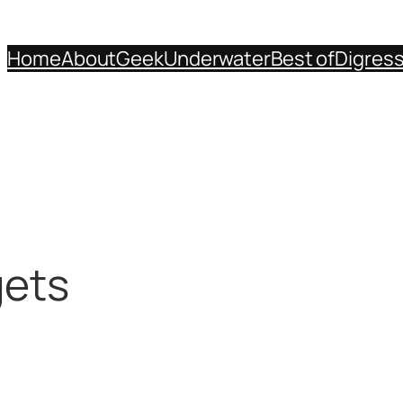
Home
About
Geek
Underwater
Best of
Digres
gets