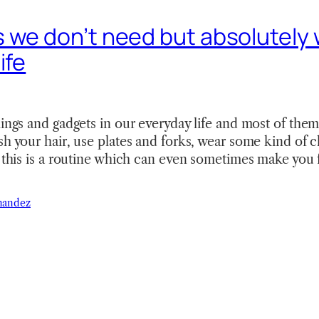
 we don’t need but absolutely 
ife
hings and gadgets in our everyday life and most of them
sh your hair, use plates and forks, wear some kind of c
f this is a routine which can even sometimes make you 
nandez