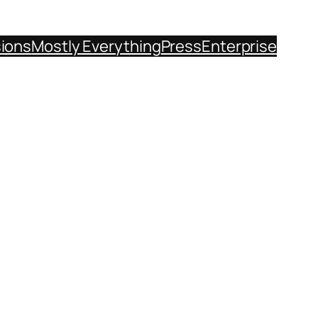
sions
Mostly Everything
Press
Enterprise