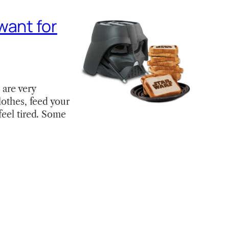
want for
 are very
lothes, feed your
feel tired. Some