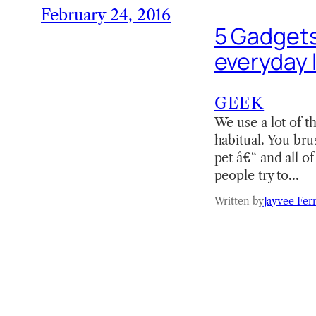
February 24, 2016
5 Gadgets
everyday l
GEEK
We use a lot of t
habitual. You bru
pet â€“ and all o
people try to…
Written by
Jayvee Fer