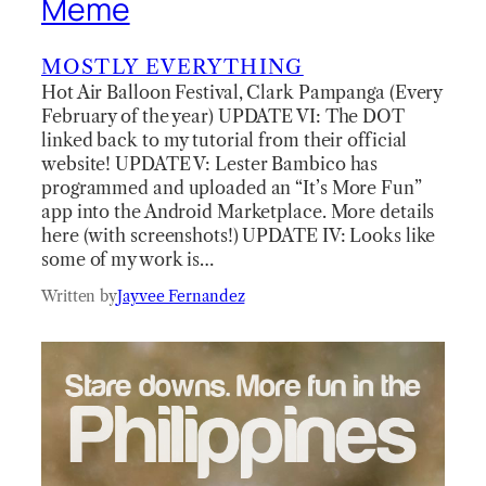
Meme
MOSTLY EVERYTHING
Hot Air Balloon Festival, Clark Pampanga (Every
February of the year) UPDATE VI: The DOT
linked back to my tutorial from their official
website! UPDATE V: Lester Bambico has
programmed and uploaded an “It’s More Fun”
app into the Android Marketplace. More details
here (with screenshots!) UPDATE IV: Looks like
some of my work is…
Written by
Jayvee Fernandez