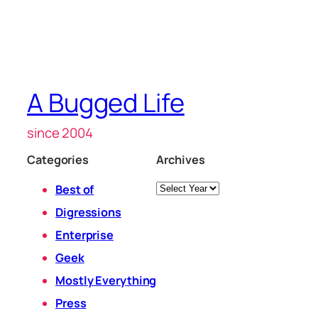
A Bugged Life
since 2004
Categories
Archives
Archives
Best of
Digressions
Enterprise
Geek
Mostly Everything
Press