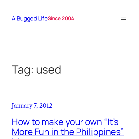
Skip
to
A Bugged Life
Since 2004
content
Tag:
used
January 7, 2012
How to make your own “It’s
More Fun in the Philippines”