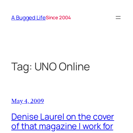
Skip
to
A Bugged Life
Since 2004
content
Tag:
UNO Online
May 4, 2009
Denise Laurel on the cover
of that magazine I work for