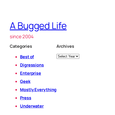
A Bugged Life
since 2004
Categories
Archives
Archives
Best of
Digressions
Enterprise
Geek
Mostly Everything
Press
Underwater