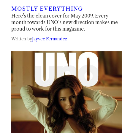
MOSTLY EVERYTHING
Here’s the clean cover for May 2009. Every
month towards UNO’s new direction makes me
proud to work for this magazine.
Written by
Jayvee Fernandez