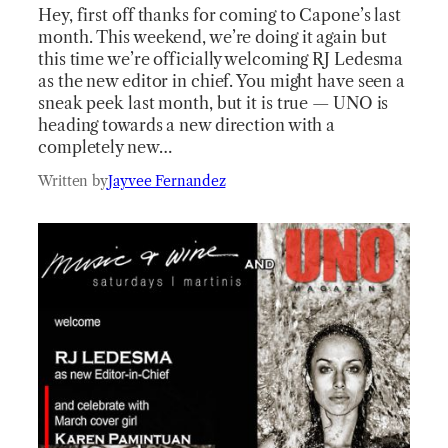
Hey, first off thanks for coming to Capone’s last
month. This weekend, we’re doing it again but
this time we’re officially welcoming RJ Ledesma
as the new editor in chief. You might have seen a
sneak peek last month, but it is true — UNO is
heading towards a new direction with a
completely new…
Written by
Jayvee Fernandez