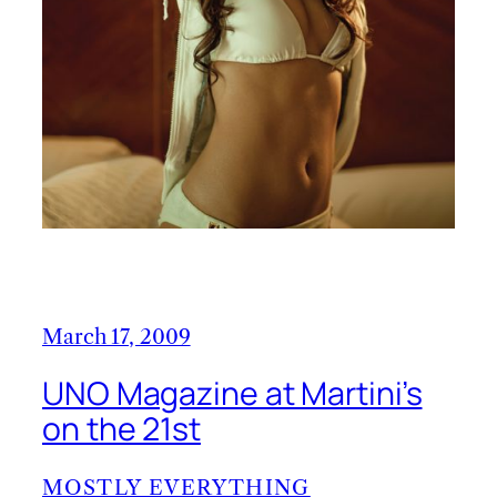
March 17, 2009
UNO Magazine at Martini’s
on the 21st
MOSTLY EVERYTHING