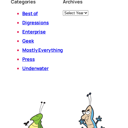
Categories
Archives
Archives
Best of
Digressions
Enterprise
Geek
Mostly Everything
Press
Underwater