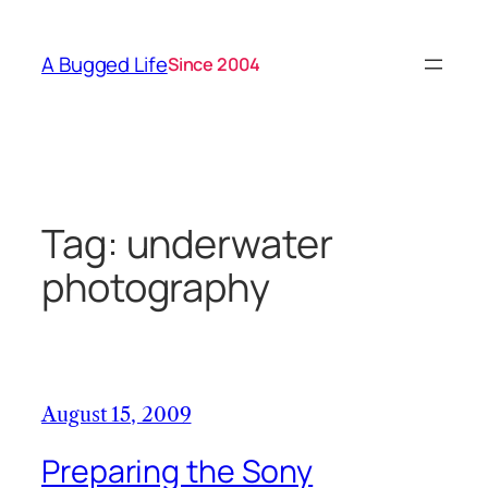
Skip
to
A Bugged Life
Since 2004
content
Tag:
underwater
photography
August 15, 2009
Preparing the Sony