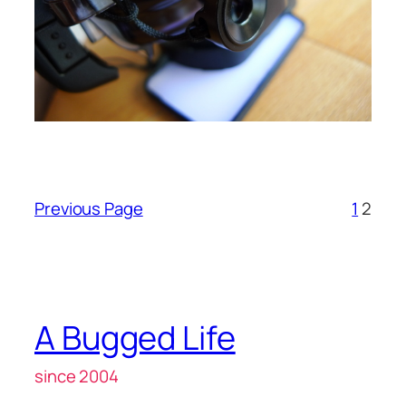
Previous Page
1
2
A Bugged Life
since 2004