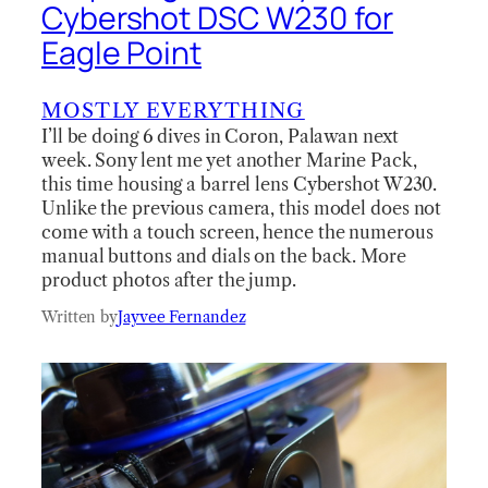
Cybershot DSC W230 for
Eagle Point
MOSTLY EVERYTHING
I’ll be doing 6 dives in Coron, Palawan next
week. Sony lent me yet another Marine Pack,
this time housing a barrel lens Cybershot W230.
Unlike the previous camera, this model does not
come with a touch screen, hence the numerous
manual buttons and dials on the back. More
product photos after the jump.
Written by
Jayvee Fernandez