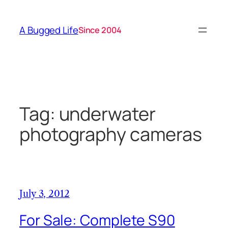
Skip
to
A Bugged Life
Since 2004
content
Tag:
underwater
photography cameras
July 3, 2012
For Sale: Complete S90