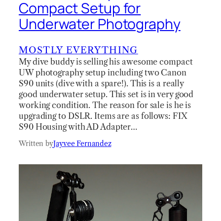
Compact Setup for
Underwater Photography
MOSTLY EVERYTHING
My dive buddy is selling his awesome compact
UW photography setup including two Canon
S90 units (dive with a spare!). This is a really
good underwater setup. This set is in very good
working condition. The reason for sale is he is
upgrading to DSLR. Items are as follows: FIX
S90 Housing with AD Adapter…
Written by
Jayvee Fernandez