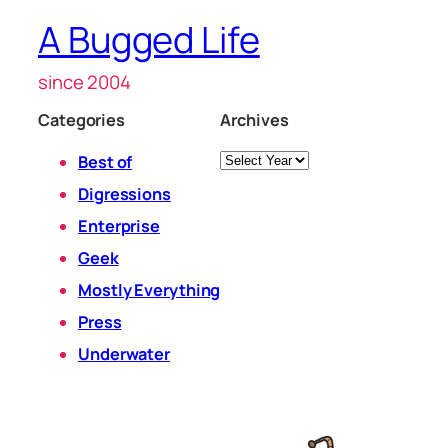
A Bugged Life
since 2004
Categories
Archives
Archives
Best of
Digressions
Enterprise
Geek
Mostly Everything
Press
Underwater