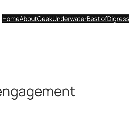
Home
About
Geek
Underwater
Best of
Digres
 engagement