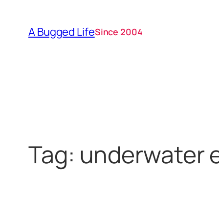
Skip
to
A Bugged Life
Since 2004
content
Tag:
underwater