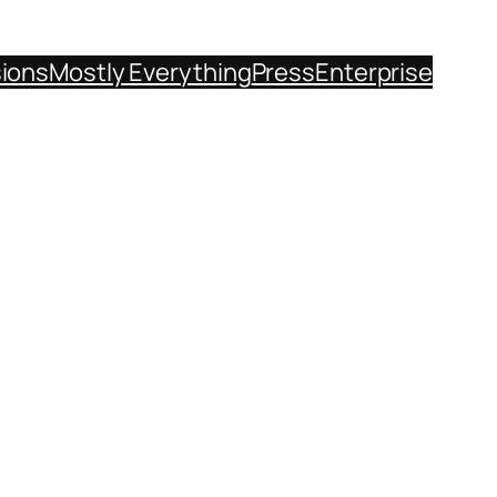
sions
Mostly Everything
Press
Enterprise