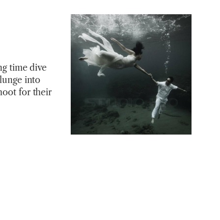
ng time dive
plunge into
oot for their