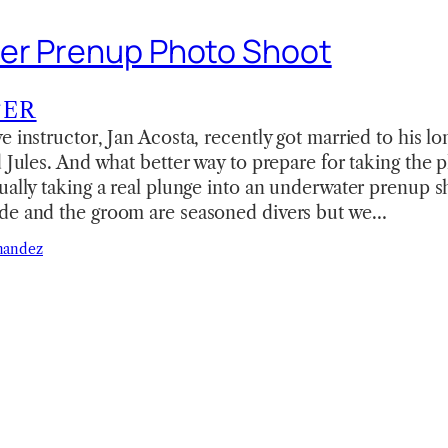
er Prenup Photo Shoot
TER
e instructor, Jan Acosta, recently got married to his lo
d Jules. And what better way to prepare for taking the 
ually taking a real plunge into an underwater prenup sh
de and the groom are seasoned divers but we…
nandez