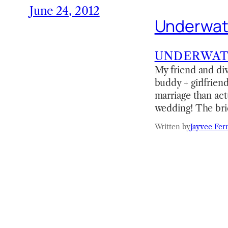
June 24, 2012
Underwat
UNDERWA
My friend and div
buddy + girlfrien
marriage than act
wedding! The bri
Written by
Jayvee Fer