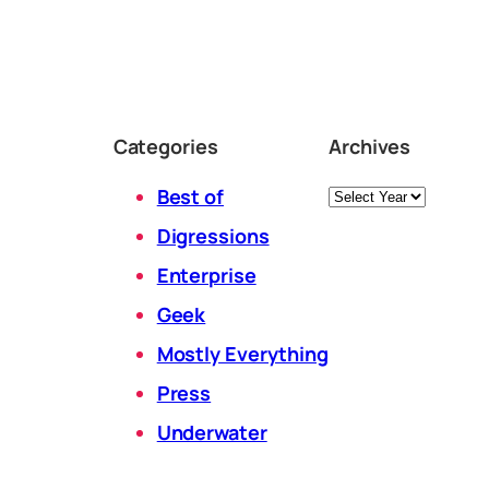
Categories
Archives
Archives
Best of
Digressions
Enterprise
Geek
Mostly Everything
Press
Underwater