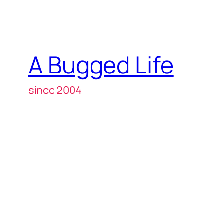
A Bugged Life
since 2004