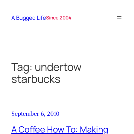
Skip
to
A Bugged Life
Since 2004
content
Tag:
undertow
starbucks
September 6, 2010
A Coffee How To: Making