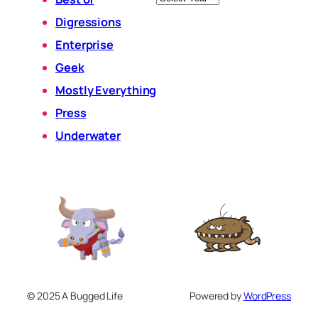
Digressions
Enterprise
Geek
Mostly Everything
Press
Underwater
© 2025 A Bugged Life
Powered by
WordPress