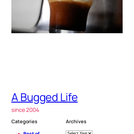
A Bugged Life
since 2004
Categories
Archives
Archives
Best of