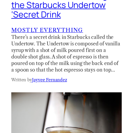
the Starbucks Undertow
‘Secret Drink
MOSTLY EVERYTHING
There’s a secret drink in Starbucks called the
Undertow. The Undertow is composed of vanilla
syrup with a shot of milk poured first on a
double shot glass. A shot of espresso is then
poured on top of the milk using the back end of
a spoon so that the hot espresso stays on top…
Written by
Jayvee Fernandez