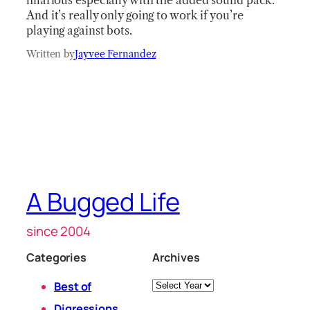
hilarious especially with the added sound pack.
And it’s really only going to work if you’re
playing against bots.
Written by
Jayvee Fernandez
A Bugged Life
since 2004
Categories
Archives
Archives
Best of
Digressions