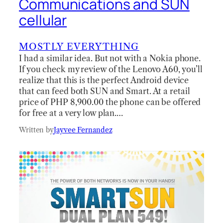
Communications and SUN
cellular
MOSTLY EVERYTHING
I had a similar idea. But not with a Nokia phone.
If you check my review of the Lenovo A60, you’ll
realize that this is the perfect Android device
that can feed both SUN and Smart. At a retail
price of PHP 8,900.00 the phone can be offered
for free at a very low plan.…
Written by
Jayvee Fernandez