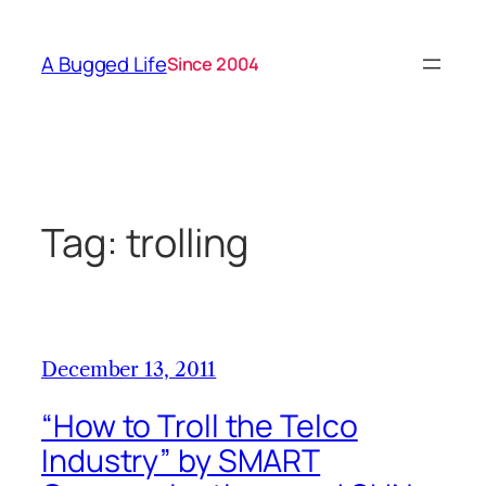
Skip
to
A Bugged Life
Since 2004
content
Tag:
trolling
December 13, 2011
“How to Troll the Telco
Industry” by SMART