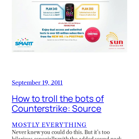
September 19, 2011
How to troll the bots of
Counterstrike: Source
MOSTLY EVERYTHING
Never knew you could do this. But it’s too