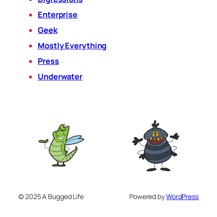
Enterprise
Geek
Mostly Everything
Press
Underwater
© 2025 A Bugged Life
Powered by
WordPress