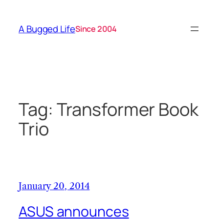
Skip
to
A Bugged Life
Since 2004
content
Tag:
Transformer Book
Trio
January 20, 2014
ASUS announces