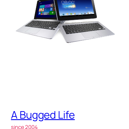
A Bugged Life
since 2004