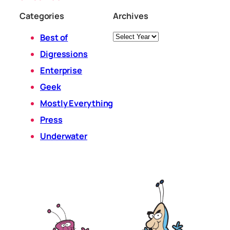
Categories
Archives
Archives
Best of
Digressions
Enterprise
Geek
Mostly Everything
Press
Underwater