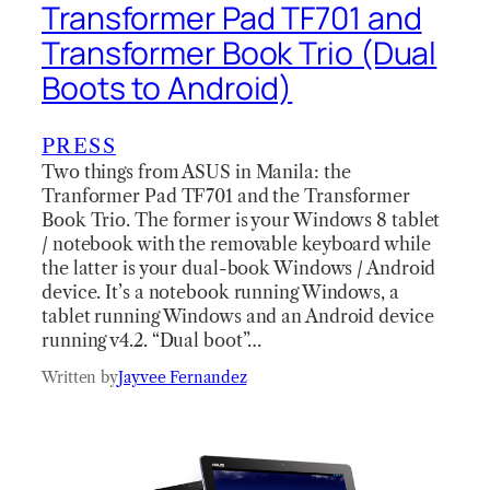
Transformer Pad TF701 and
Transformer Book Trio (Dual
Boots to Android)
PRESS
Two things from ASUS in Manila: the
Tranformer Pad TF701 and the Transformer
Book Trio. The former is your Windows 8 tablet
/ notebook with the removable keyboard while
the latter is your dual-book Windows / Android
device. It’s a notebook running Windows, a
tablet running Windows and an Android device
running v4.2. “Dual boot”…
Written by
Jayvee Fernandez