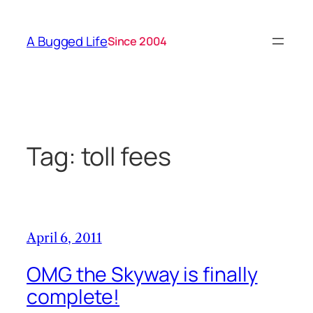
Skip
to
A Bugged Life
Since 2004
content
Tag:
toll fees
April 6, 2011
OMG the Skyway is finally
complete!