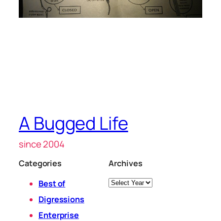
A Bugged Life
since 2004
Categories
Archives
Archives
Best of
Digressions
Enterprise