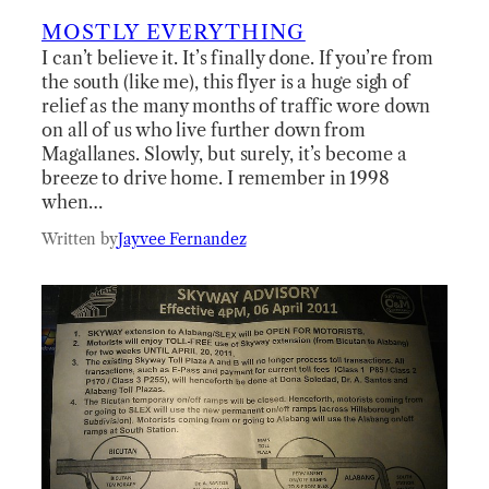
MOSTLY EVERYTHING
I can’t believe it. It’s finally done. If you’re from
the south (like me), this flyer is a huge sigh of
relief as the many months of traffic wore down
on all of us who live further down from
Magallanes. Slowly, but surely, it’s become a
breeze to drive home. I remember in 1998
when…
Written by
Jayvee Fernandez