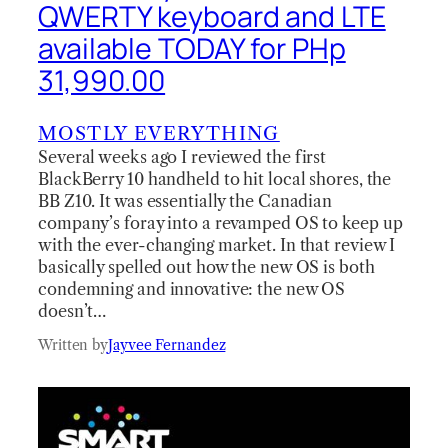
QWERTY keyboard and LTE
available TODAY for PHp
31,990.00
MOSTLY EVERYTHING
Several weeks ago I reviewed the first
BlackBerry 10 handheld to hit local shores, the
BB Z10. It was essentially the Canadian
company’s foray into a revamped OS to keep up
with the ever-changing market. In that review I
basically spelled out how the new OS is both
condemning and innovative: the new OS
doesn’t…
Written by
Jayvee Fernandez