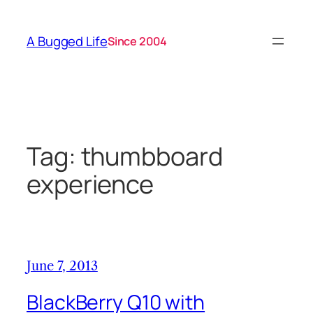
Skip
to
A Bugged Life
Since 2004
content
Tag:
thumbboard
experience
June 7, 2013
BlackBerry Q10 with