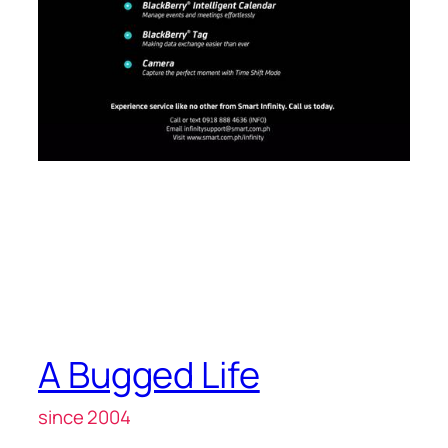
A Bugged Life
since 2004