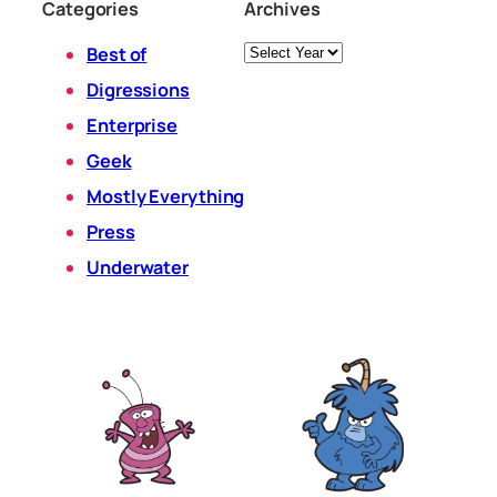
Categories
Archives
Archives
Best of
Digressions
Enterprise
Geek
Mostly Everything
Press
Underwater