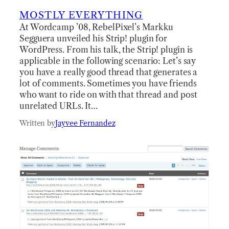
MOSTLY EVERYTHING
At Wordcamp ’08, RebelPixel’s Markku
Segguera unveiled his Strip! plugin for
WordPress. From his talk, the Strip! plugin is
applicable in the following scenario: Let’s say
you have a really good thread that generates a
lot of comments. Sometimes you have friends
who want to ride on with that thread and post
unrelated URLs. It…
Written by
Jayvee Fernandez