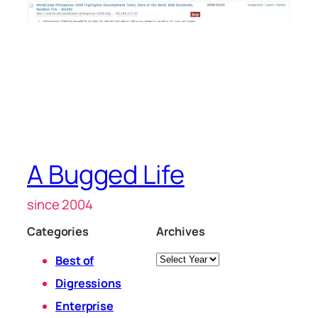
A Bugged Life
since 2004
Categories
Archives
Archives
Best of
Digressions
Enterprise