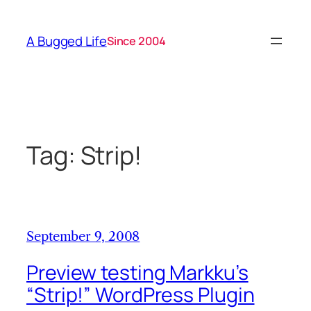
Skip
to
A Bugged Life
Since 2004
content
Tag:
Strip!
September 9, 2008
Preview testing Markku’s
“Strip!” WordPress Plugin