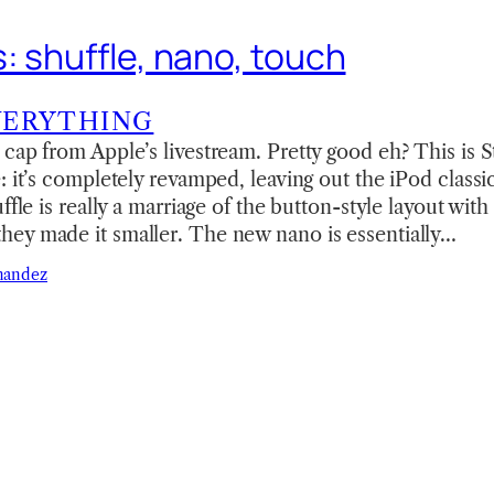
: shuffle, nano, touch
VERYTHING
cap from Apple’s livestream. Pretty good eh? This is 
: it’s completely revamped, leaving out the iPod clas
ffle is really a marriage of the button-style layout with
ey made it smaller. The new nano is essentially…
nandez