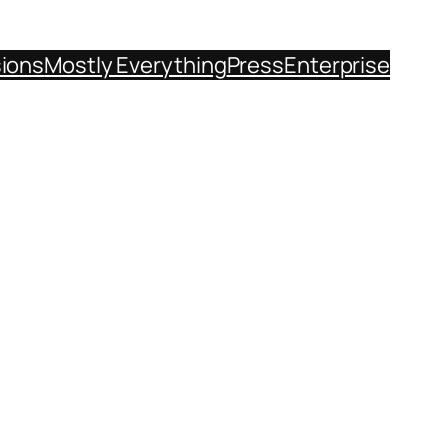
sions
Mostly Everything
Press
Enterprise