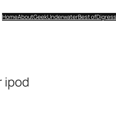
Home
About
Geek
Underwater
Best of
Digres
r ipod