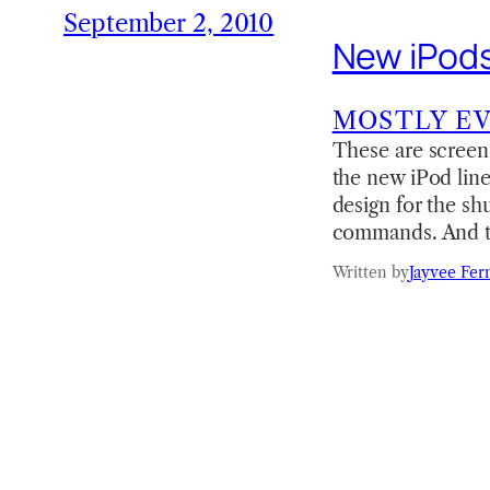
September 2, 2010
New iPods
MOSTLY E
These are screen 
the new iPod line
design for the shu
commands. And th
Written by
Jayvee Fer