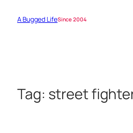
Skip
to
A Bugged Life
Since 2004
content
Tag:
street fighte