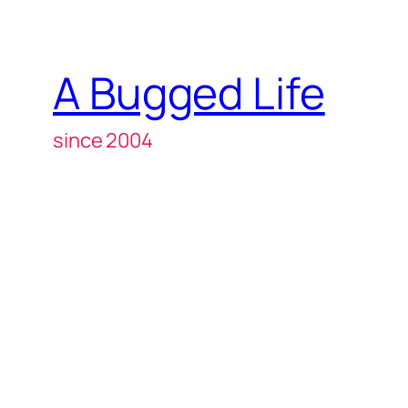
A Bugged Life
since 2004