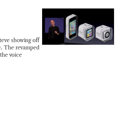
Steve showing off
sic. The revamped
 the voice