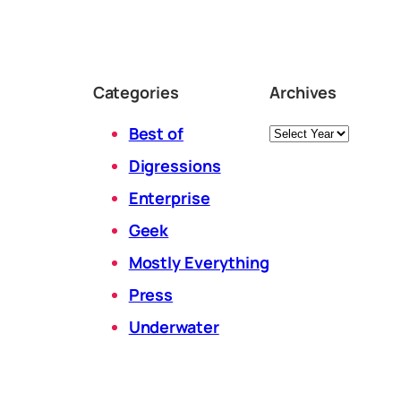
Categories
Archives
Archives
Best of
Digressions
Enterprise
Geek
Mostly Everything
Press
Underwater