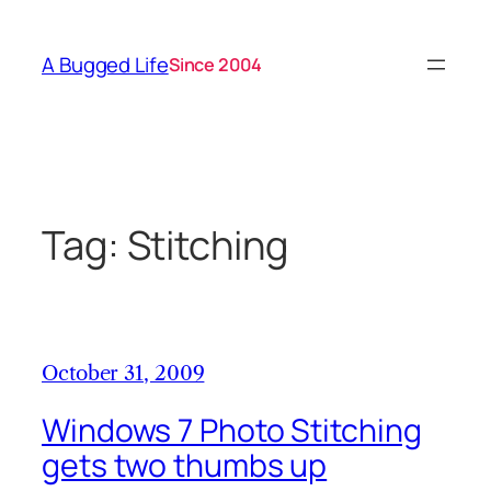
Skip
to
A Bugged Life
Since 2004
content
Tag:
Stitching
October 31, 2009
Windows 7 Photo Stitching
gets two thumbs up