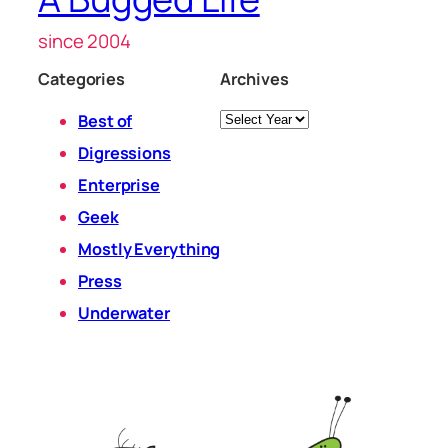
since 2004
Categories
Archives
Archives
Best of
Digressions
Enterprise
Geek
Mostly Everything
Press
Underwater