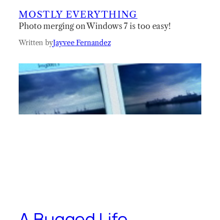
MOSTLY EVERYTHING
Photo merging on Windows 7 is too easy!
Written by
Jayvee Fernandez
A Bugged Life