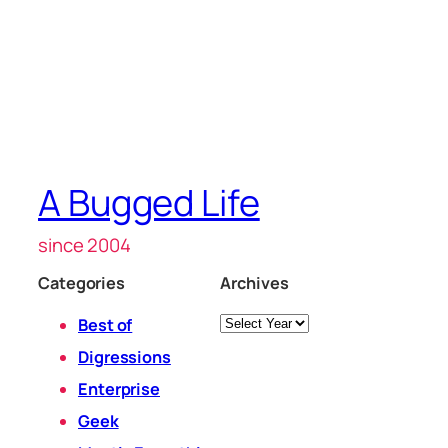
A Bugged Life
since 2004
Categories
Archives
Archives
Best of
Digressions
Enterprise
Geek