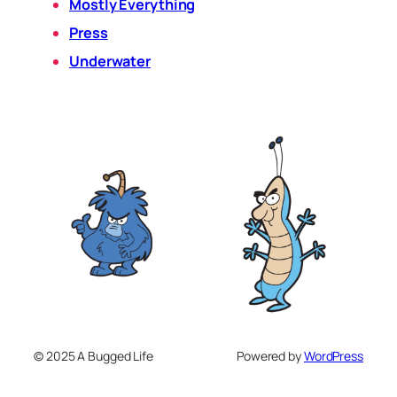
Mostly Everything
Press
Underwater
© 2025 A Bugged Life
Powered by
WordPress