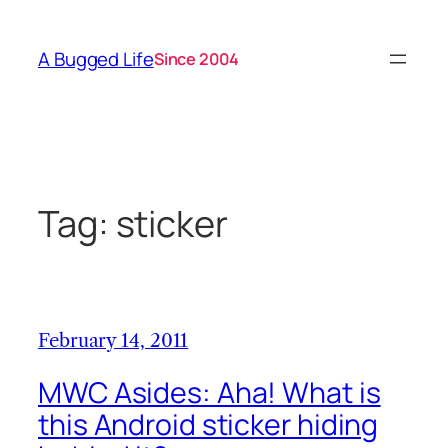
Skip
to
A Bugged Life
Since 2004
content
Tag:
sticker
February 14, 2011
MWC Asides: Aha! What is
this Android sticker hiding