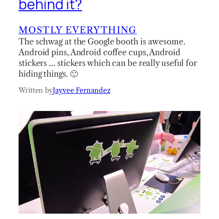
behind it?
MOSTLY EVERYTHING
The schwag at the Google booth is awesome.
Android pins, Android coffee cups, Android
stickers … stickers which can be really useful for
hiding things. 🙂
Written by
Jayvee Fernandez