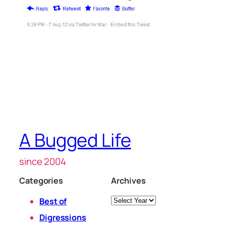
A Bugged Life
since 2004
Categories
Archives
Archives
Best of
Digressions