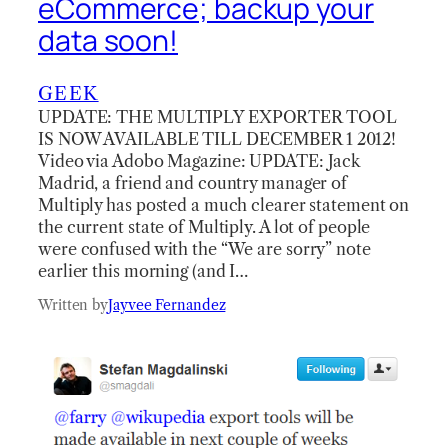
eCommerce; backup your
data soon!
GEEK
UPDATE: THE MULTIPLY EXPORTER TOOL
IS NOW AVAILABLE TILL DECEMBER 1 2012!
Video via Adobo Magazine: UPDATE: Jack
Madrid, a friend and country manager of
Multiply has posted a much clearer statement on
the current state of Multiply. A lot of people
were confused with the “We are sorry” note
earlier this morning (and I…
Written by
Jayvee Fernandez