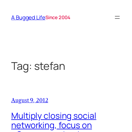
Skip
to
A Bugged Life
Since 2004
content
Tag:
stefan
August 9, 2012
Multiply closing social
networking, focus on