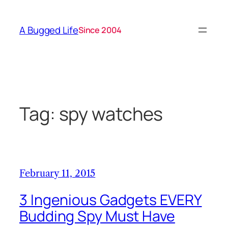
Skip
to
A Bugged Life
Since 2004
content
Tag:
spy watches
February 11, 2015
3 Ingenious Gadgets EVERY
Budding Spy Must Have