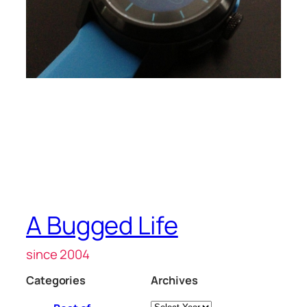
A Bugged Life
since 2004
Categories
Archives
Archives