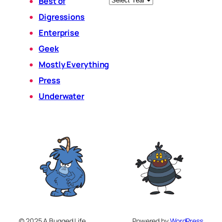
Best of
Digressions
Enterprise
Geek
Mostly Everything
Press
Underwater
© 2025 A Bugged Life
Powered by
WordPress