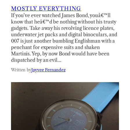
MOSTLY EVERYTHING
If you’ve ever watched James Bond, youâ€™ll
know that heâ€™d be nothing without his trusty
gadgets. Take away his revolving licence plates,
underwater jet packs and digital binoculars, and
007 is just another bumbling Englishman with a
penchant for expensive suits and shaken
Martinis. Yep, by now Bond would have been
dispatched by an evil…
Written by
Jayvee Fernandez