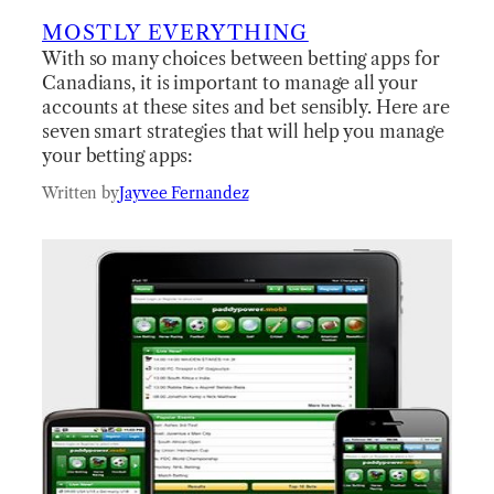
MOSTLY EVERYTHING
With so many choices between betting apps for
Canadians, it is important to manage all your
accounts at these sites and bet sensibly. Here are
seven smart strategies that will help you manage
your betting apps:
Written by
Jayvee Fernandez