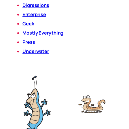
Digressions
Enterprise
Geek
Mostly Everything
Press
Underwater