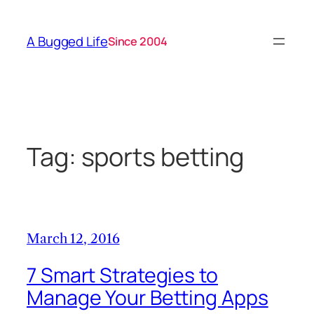
Skip
to
A Bugged Life
Since 2004
content
Tag:
sports betting
March 12, 2016
7 Smart Strategies to
Manage Your Betting Apps