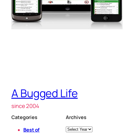
A Bugged Life
since 2004
Categories
Archives
Archives
Best of