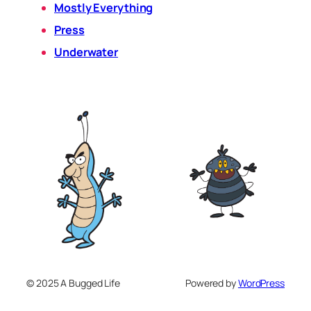
Mostly Everything
Press
Underwater
© 2025 A Bugged Life
Powered by
WordPress