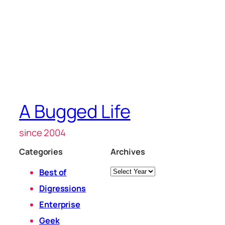
A Bugged Life
since 2004
Categories
Archives
Archives
Best of
Digressions
Enterprise
Geek