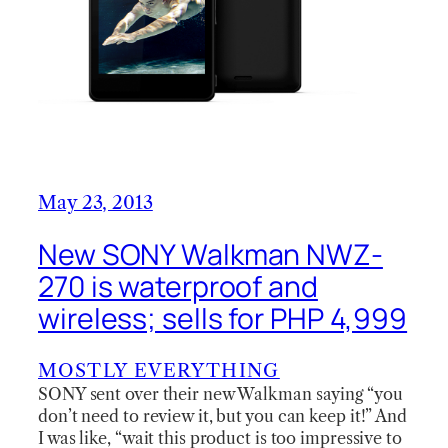
May 23, 2013
New SONY Walkman NWZ-
270 is waterproof and
wireless; sells for PHP 4,999
MOSTLY EVERYTHING
SONY sent over their new Walkman saying “you
don’t need to review it, but you can keep it!” And
I was like, “wait this product is too impressive to