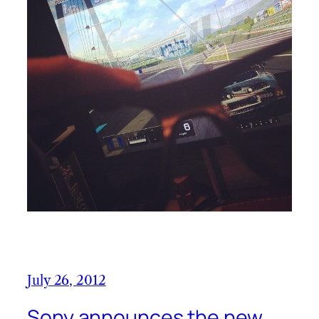
July 26, 2012
Sony announces the new