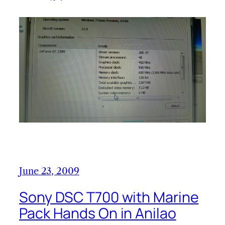
June 23, 2009
Sony DSC T700 with Marine
Pack Hands On in Anilao