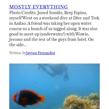
MOSTLY EVERYTHING
Photo Credits: Juned Sonido, Benj Espina,
myself Went on a weekend dive at Dive and Trek
in Anilao. A friend was taking her open water
course so a bunch of us tagged along. It was also
good to meet up (underwater!) with Wowie,
Jerome and the rest of the guys from Intel. On
the side…
Written by
Jayvee Fernandez