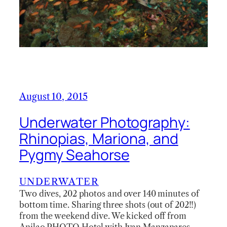
August 10, 2015
Underwater Photography:
Rhinopias, Mariona, and
Pygmy Seahorse
UNDERWATER
Two dives, 202 photos and over 140 minutes of
bottom time. Sharing three shots (out of 202!!)
from the weekend dive. We kicked off from
Anilao PHOTO Hotel with Ivan Manzanares.