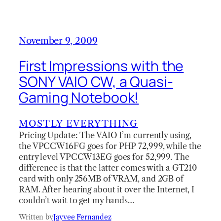
November 9, 2009
First Impressions with the
SONY VAIO CW, a Quasi-
Gaming Notebook!
MOSTLY EVERYTHING
Pricing Update: The VAIO I’m currently using,
the VPCCW16FG goes for PHP 72,999, while the
entry level VPCCW13EG goes for 52,999. The
difference is that the latter comes with a GT210
card with only 256MB of VRAM, and 2GB of
RAM. After hearing about it over the Internet, I
couldn’t wait to get my hands…
Written by
Jayvee Fernandez