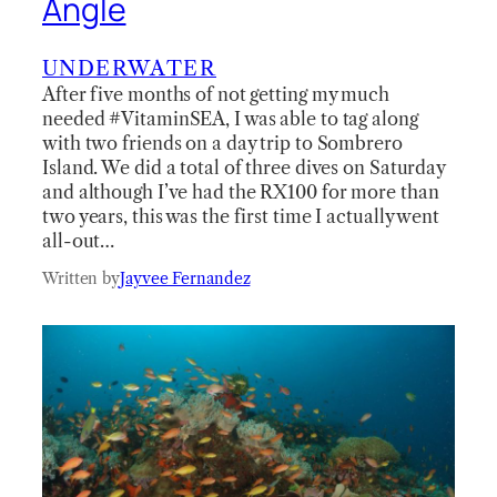
Angle
UNDERWATER
After five months of not getting my much
needed #VitaminSEA, I was able to tag along
with two friends on a day trip to Sombrero
Island. We did a total of three dives on Saturday
and although I’ve had the RX100 for more than
two years, this was the first time I actually went
all-out…
Written by
Jayvee Fernandez