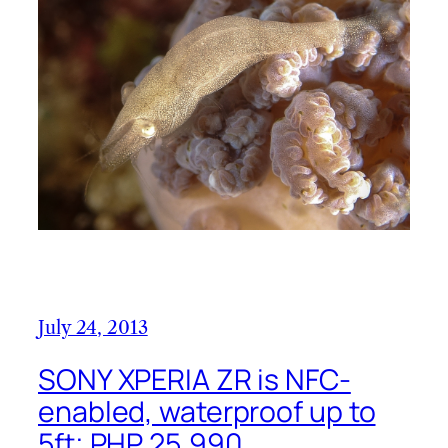
July 24, 2013
SONY XPERIA ZR is NFC-
enabled, waterproof up to
5ft; PHP 25,990