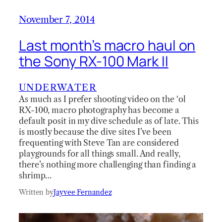
November 7, 2014
Last month’s macro haul on
the Sony RX-100 Mark II
UNDERWATER
As much as I prefer shooting video on the ‘ol
RX-100, macro photography has become a
default posit in my dive schedule as of late. This
is mostly because the dive sites I’ve been
frequenting with Steve Tan are considered
playgrounds for all things small. And really,
there’s nothing more challenging than finding a
shrimp…
Written by
Jayvee Fernandez