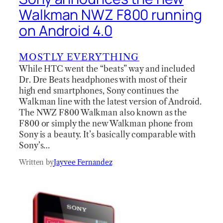
Walkman NWZ F800 running
on Android 4.0
MOSTLY EVERYTHING
While HTC went the “beats” way and included
Dr. Dre Beats headphones with most of their
high end smartphones, Sony continues the
Walkman line with the latest version of Android.
The NWZ F800 Walkman also known as the
F800 or simply the new Walkman phone from
Sony is a beauty. It’s basically comparable with
Sony’s…
Written by
Jayvee Fernandez