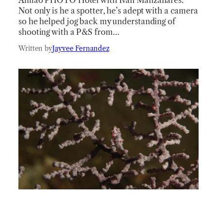
Not only is he a spotter, he’s adept with a camera
so he helped jog back my understanding of
shooting with a P&S from…
Written by
Jayvee Fernandez