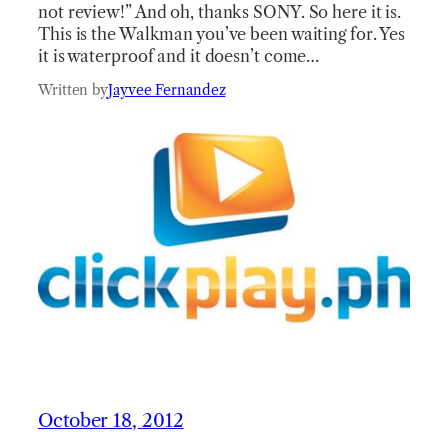
not review!” And oh, thanks SONY. So here it is.
This is the Walkman you’ve been waiting for. Yes
it is waterproof and it doesn’t come…
Written by
Jayvee Fernandez
October 18, 2012