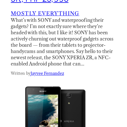
MOSTLY EVERYTHING
What’s with SONY and waterproofing their
gadgets? I’m not exactly sure where they’re
headed with this, but I like it! SONY has been
actively churning out waterproof gadgets across
the board — from their tablets to projector-
handycams and smartphones. Say hello to their
newest releast, the SONY XPERIA ZR, a NFC-
enabled Android phone that can…
Written by
Jayvee Fernandez