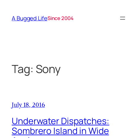
Skip
to
A Bugged Life
Since 2004
content
Tag:
Sony
July 18, 2016
Underwater Dispatches:
Sombrero Island in Wide