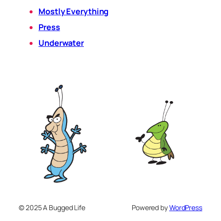
Mostly Everything
Press
Underwater
© 2025 A Bugged Life
Powered by
WordPress