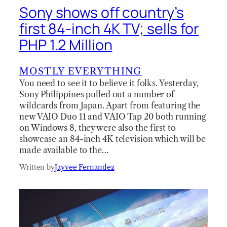
Sony shows off country’s
first 84-inch 4K TV; sells for
PHP 1.2 Million
MOSTLY EVERYTHING
You need to see it to believe it folks. Yesterday,
Sony Philippines pulled out a number of
wildcards from Japan. Apart from featuring the
new VAIO Duo 11 and VAIO Tap 20 both running
on Windows 8, they were also the first to
showcase an 84-inch 4K television which will be
made available to the…
Written by
Jayvee Fernandez