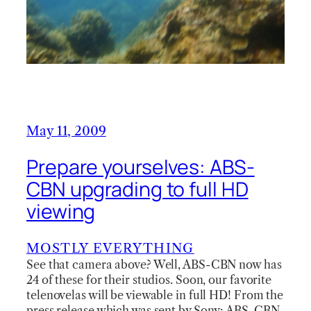
May 11, 2009
Prepare yourselves: ABS-
CBN upgrading to full HD
viewing
MOSTLY EVERYTHING
See that camera above? Well, ABS-CBN now has
24 of these for their studios. Soon, our favorite
telenovelas will be viewable in full HD! From the
press release which was sent by Sony: ABS-CBN