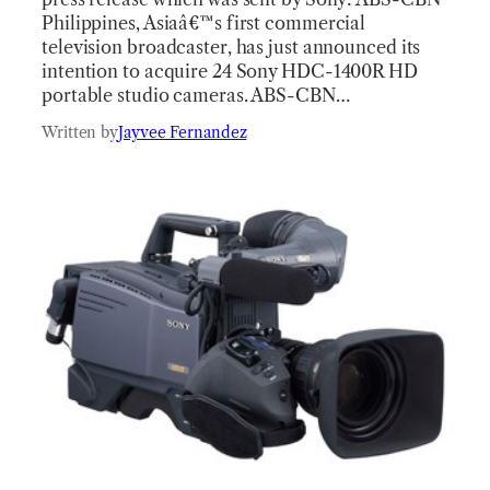
Philippines, Asiaâ€™s first commercial
television broadcaster, has just announced its
intention to acquire 24 Sony HDC-1400R HD
portable studio cameras. ABS-CBN…
Written by
Jayvee Fernandez