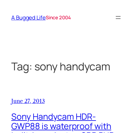
Skip
to
A Bugged Life
Since 2004
content
Tag:
sony handycam
June 27, 2013
Sony Handycam HDR-
GWP88 is waterproof with