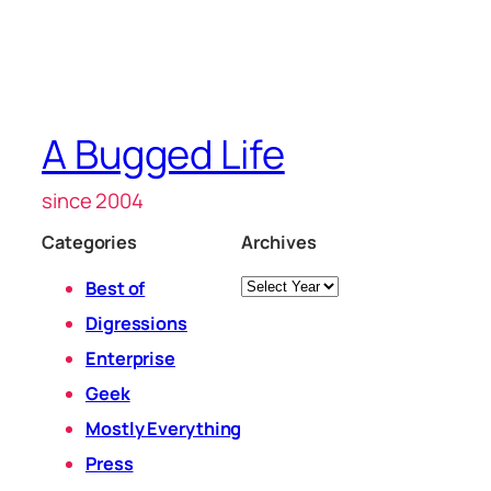
A Bugged Life
since 2004
Categories
Archives
Archives
Best of
Digressions
Enterprise
Geek
Mostly Everything
Press