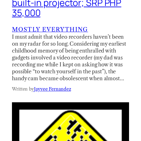
built-in projector; SRP PHP
35,000
MOSTLY EVERYTHING
I must admit that video recorders haven’t been
on my radar for so long. Considering my earliest
childhood memory of being enthralled with
gadgets involved a video recorder (my dad was
recording me while I kept on asking how it was
possible “to watch yourself in the past”), the
handy cam became obsolescent when almost…
Written by
Jayvee Fernandez