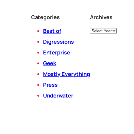
Categories
Archives
Archives
Best of
Digressions
Enterprise
Geek
Mostly Everything
Press
Underwater