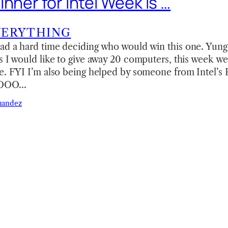
nner for Intel Week is …
VERYTHING
ad a hard time deciding who would win this one. Yung 
s I would like to give away 20 computers, this week we
ze. FYI I’m also being helped by someone from Intel’s
 SOOO…
nandez