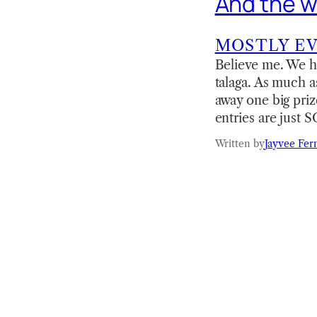
And the wi
MOSTLY E
Believe me. We h
talaga. As much a
away one big pri
entries are just
Written by
Jayvee Fer