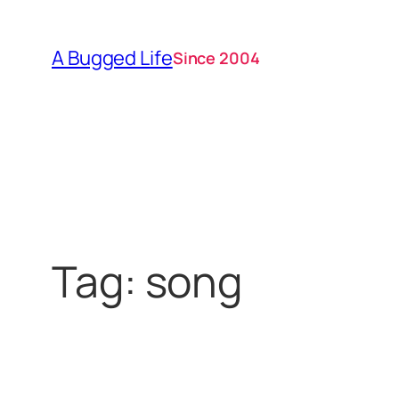
Skip
to
A Bugged Life
Since 2004
content
Tag:
song