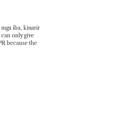
mga iba, kinarir
 can only give
 PR because the