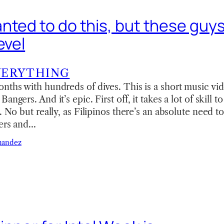
ted to do this, but these guys 
evel
VERYTHING
nths with hundreds of dives. This is a short music vid
angers. And it’s epic. First off, it takes a lot of skill 
r. No but really, as Filipinos there’s an absolute need 
ders and…
nandez