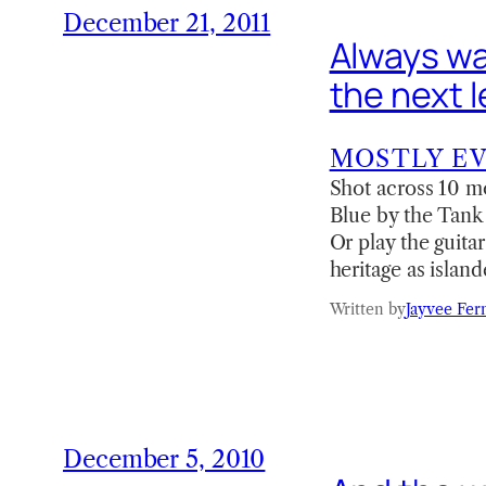
December 21, 2011
Always wan
the next l
MOSTLY E
Shot across 10 mo
Blue by the Tank B
Or play the guita
heritage as islan
Written by
Jayvee Fer
December 5, 2010