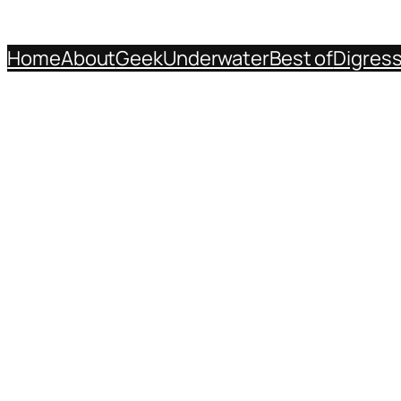
Home
About
Geek
Underwater
Best of
Digres