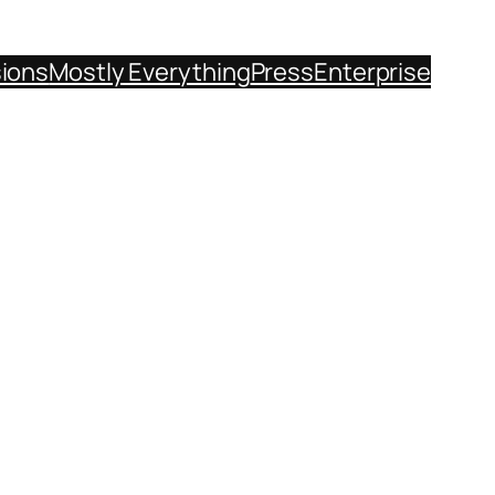
sions
Mostly Everything
Press
Enterprise