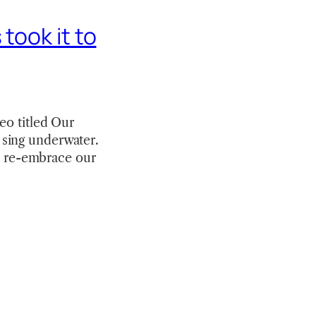
took it to
eo titled Our
to sing underwater.
to re-embrace our