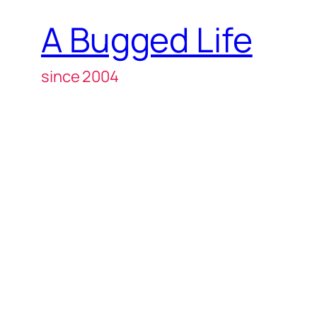
A Bugged Life
since 2004