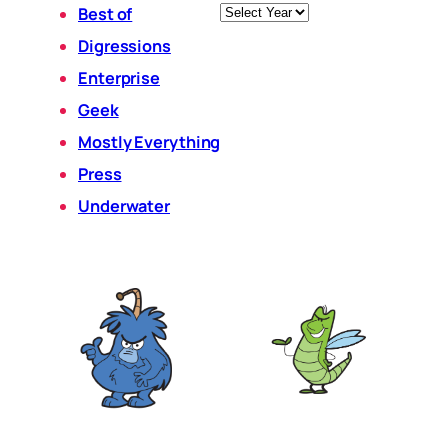
Archives
Best of
Digressions
Enterprise
Geek
Mostly Everything
Press
Underwater