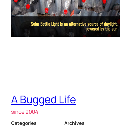
A Bugged Life
since 2004
Categories
Archives