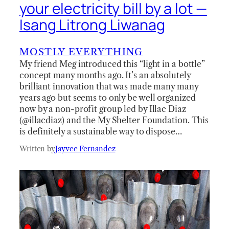
your electricity bill by a lot —
Isang Litrong Liwanag
MOSTLY EVERYTHING
My friend Meg introduced this “light in a bottle”
concept many months ago. It’s an absolutely
brilliant innovation that was made many many
years ago but seems to only be well organized
now by a non-profit group led by Illac Diaz
(@illacdiaz) and the My Shelter Foundation. This
is definitely a sustainable way to dispose…
Written by
Jayvee Fernandez