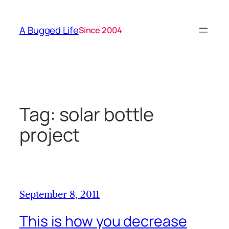
Skip
to
A Bugged Life
Since 2004
content
Tag:
solar bottle
project
September 8, 2011
This is how you decrease