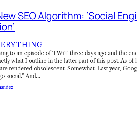
New SEO Algorithm: ‘Social Eng
ion’
VERYTHING
ning to an episode of TWiT three days ago and the end 
ctly what I outline in the latter part of this post. As of
are rendered obsolescent. Somewhat. Last year, Google
go social.” And…
nandez