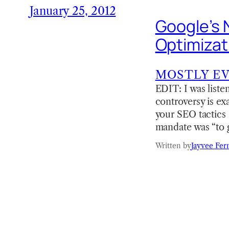
January 25, 2012
Google’s 
Optimizat
MOSTLY E
EDIT: I was liste
controversy is exa
your SEO tactics 
mandate was “to 
Written by
Jayvee Fer