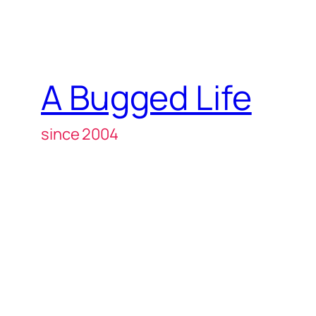
A Bugged Life
since 2004