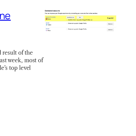
ine
result of the
 last week, most of
’s top level