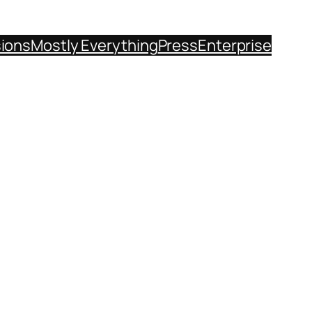
sions
Mostly Everything
Press
Enterprise