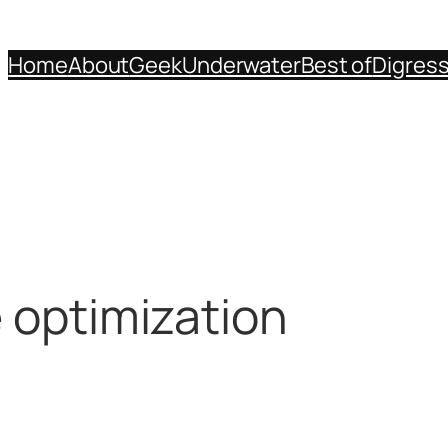
Home
About
Geek
Underwater
Best of
Digres
e optimization