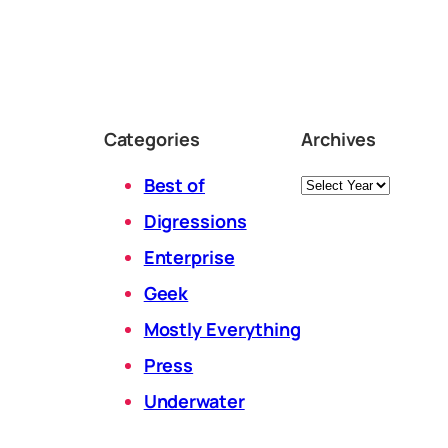
Categories
Archives
Archives
Best of
Digressions
Enterprise
Geek
Mostly Everything
Press
Underwater