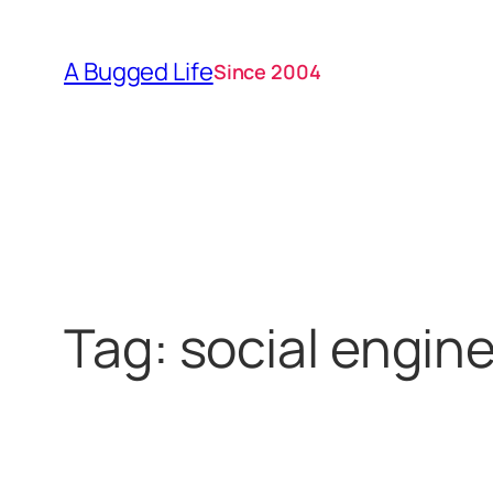
Skip
to
A Bugged Life
Since 2004
content
Tag:
social engin